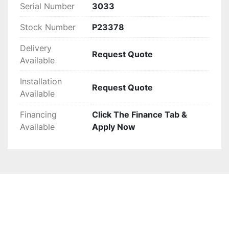
Serial Number
3033
Stock Number
P23378
Delivery
Request Quote
Available
Installation
Request Quote
Available
Financing
Click The Finance Tab &
Available
Apply Now