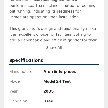
performance. The machine is noted for coming 
out running, indicating its readiness for 
immediate operation upon installation.

This granulator's design and functionality make 
it an excellent choice for facilities looking to 
add a dependable and efficient grinder for their 
testing or small-scale production processes.
Show All
Specifications
Manufacturer
Arun Enterprises
Model
Model 24 Test
Year
2005
Condition
Used