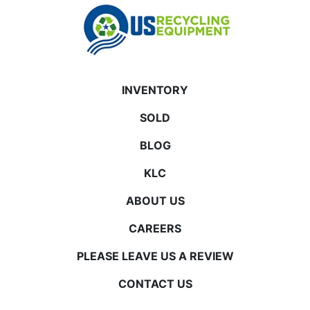
INVENTORY
SOLD
BLOG
KLC
ABOUT US
CAREERS
PLEASE LEAVE US A REVIEW
CONTACT US