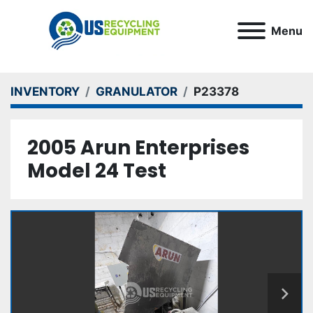
Menu
INVENTORY
GRANULATOR
P23378
2005 Arun Enterprises
Model 24 Test