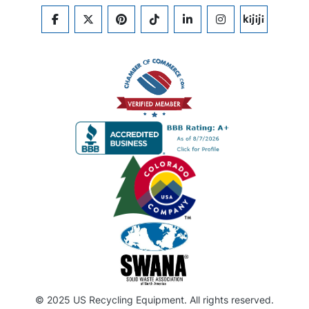
FACEBOOK
TWITTER
PINTEREST
TIKTOK
LINKEDIN
INSTAGRAM
KIJIJI
© 2025 US Recycling Equipment. All rights reserved.