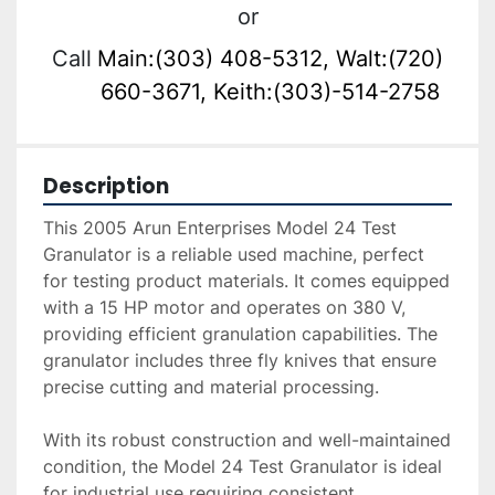
or
Call
Main:(303) 408-5312, Walt:(720)
660-3671, Keith:(303)-514-2758
Description
This 2005 Arun Enterprises Model 24 Test 
Granulator is a reliable used machine, perfect 
for testing product materials. It comes equipped 
with a 15 HP motor and operates on 380 V, 
providing efficient granulation capabilities. The 
granulator includes three fly knives that ensure 
precise cutting and material processing.

With its robust construction and well-maintained 
condition, the Model 24 Test Granulator is ideal 
for industrial use requiring consistent 