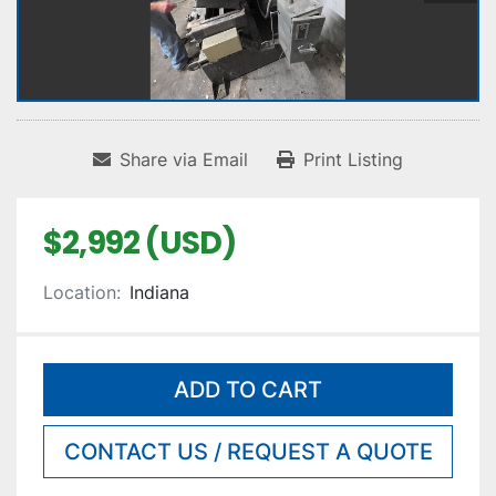
Share via Email
Print Listing
$2,992 (USD)
Location:
Indiana
ADD TO CART
CONTACT US / REQUEST A QUOTE