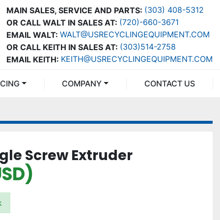
(303) 408-5312
MAIN SALES, SERVICE AND PARTS:
(720)-660-3671
OR CALL WALT IN SALES AT:
WALT@USRECYCLINGEQUIPMENT.COM
EMAIL WALT:
(303)514-2758
OR CALL KEITH IN SALES AT:
KEITH@USRECYCLINGEQUIPMENT.COM
EMAIL KEITH:
NCING
COMPANY
CONTACT US
ngle Screw Extruder
USD)
k