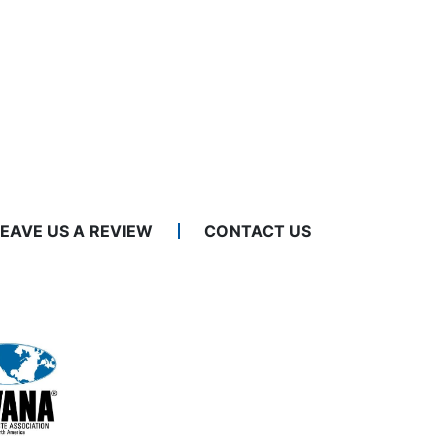
LEAVE US A REVIEW
CONTACT US