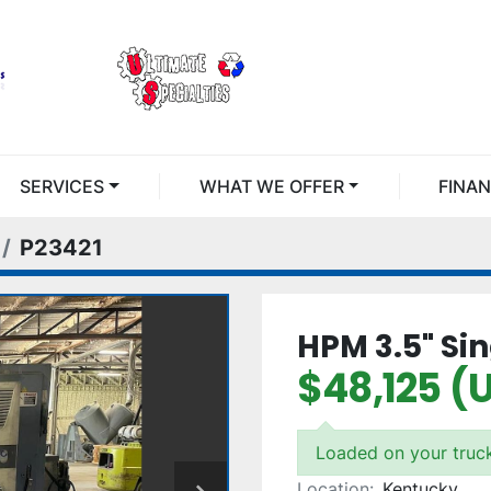
SERVICES
WHAT WE OFFER
FINA
P23421
HPM 3.5" Si
$48,125 (
Loaded on your truc
Location:
Kentucky