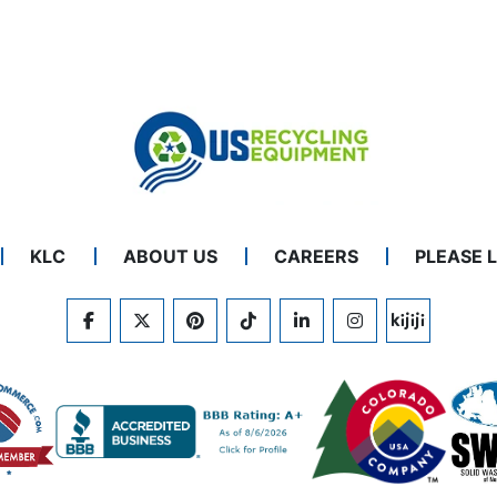
KLC
ABOUT US
CAREERS
PLEASE 
FACEBOOK
TWITTER
PINTEREST
TIKTOK
LINKEDIN
INSTAGRAM
KIJIJI