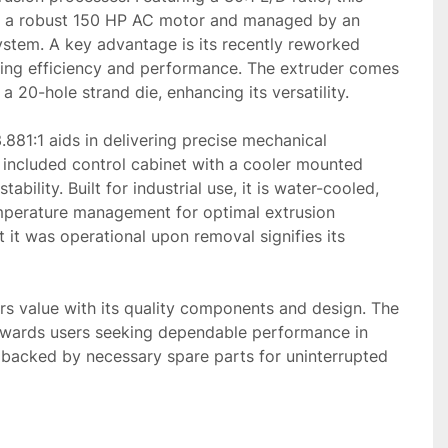
y a robust 150 HP AC motor and managed by an 
ystem. A key advantage is its recently reworked 
ring efficiency and performance. The extruder comes 
 20-hole strand die, enhancing its versatility.

.881:1 aids in delivering precise mechanical 
 included control cabinet with a cooler mounted 
tability. Built for industrial use, it is water-cooled, 
mperature management for optimal extrusion 
 it was operational upon removal signifies its 
rs value with its quality components and design. The 
wards users seeking dependable performance in 
 backed by necessary spare parts for uninterrupted 