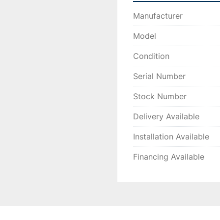
Manufacturer
Model
Condition
Serial Number
Stock Number
Delivery Available
Installation Available
Financing Available