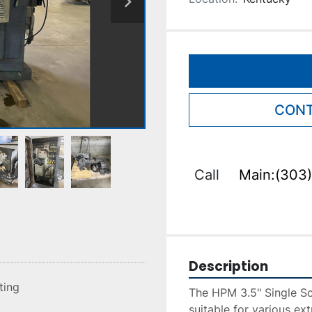
CONT
Call
Main:(303)
Description
sting
The HPM 3.5" Single Scr
suitable for various ext