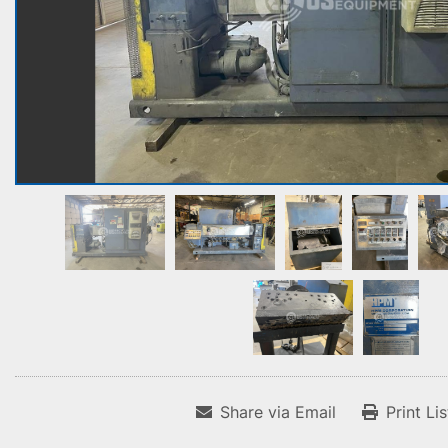
Share via Email
Print Li