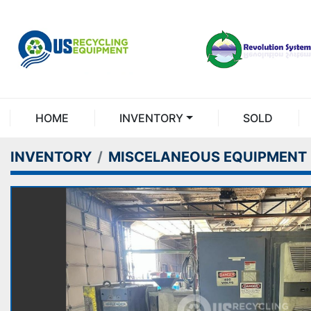
HOME
INVENTORY
SOLD
INVENTORY
MISCELANEOUS EQUIPMENT