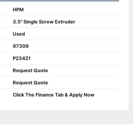
HPM
3.5" Single Screw Extruder
Used
97309
P23421
Request Quote
Request Quote
Click The Finance Tab & Apply Now