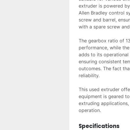
extruder is powered b
Allen Bradley control s
screw and barrel, ensu
with a spare screw and a
The gearbox ratio of 13
performance, while the
adds to its operational s
ensuring consistent te
outcomes. The fact that
reliability.

This used extruder offe
equipment is geared to
extruding applications,
operation.
Specifications