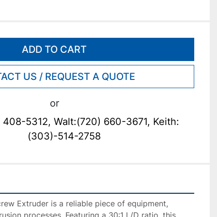
ADD TO CART
ACT US / REQUEST A QUOTE
or
 408-5312, Walt:(720) 660-3671, Keith:
(303)-514-2758
ew Extruder is a reliable piece of equipment, 
rusion processes. Featuring a 30:1 L/D ratio, this 