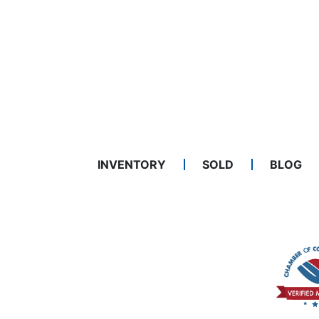
INVENTORY
SOLD
BLOG