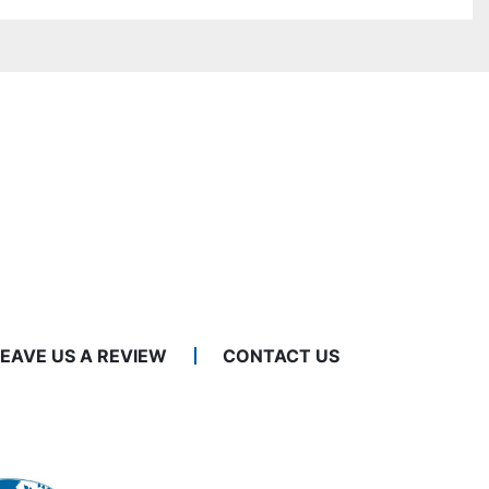
LEAVE US A REVIEW
CONTACT US