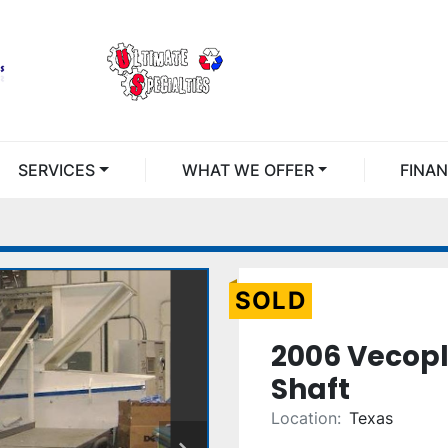
SERVICES
WHAT WE OFFER
FINA
SOLD
2006 Vecopl
Shaft
Location:
Texas