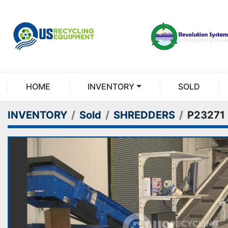
HOME
INVENTORY
SOLD
INVENTORY
Sold
SHREDDERS
P23271