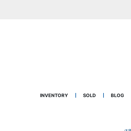
INVENTORY
SOLD
BLOG