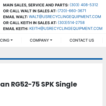
(303) 408-5312
MAIN SALES, SERVICE AND PARTS:
(720)-660-3671
OR CALL WALT IN SALES AT:
WALT@USRECYCLINGEQUIPMENT.COM
EMAIL WALT:
(303)514-2758
OR CALL KEITH IN SALES AT:
KEITH@USRECYCLINGEQUIPMENT.COM
EMAIL KEITH:
NCING
COMPANY
CONTACT US
an RG52-75 SPK Single