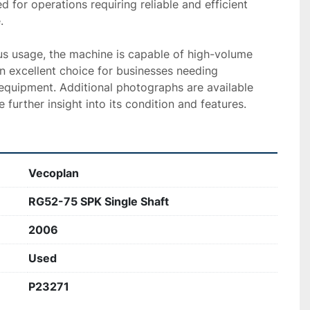
ed for operations requiring reliable and efficient 


ous usage, the machine is capable of high-volume 
n excellent choice for businesses needing 
equipment. Additional photographs are available 
 further insight into its condition and features.
Vecoplan
RG52-75 SPK Single Shaft
2006
Used
P23271