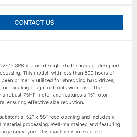
CONTACT US
-75 SPK is a used single shaft shredder designed 
rocessing. This model, with less than 500 hours of 
 been primarily utilized for shredding hard drives, 
y for handling tough materials with ease. The 
 a robust 75HP motor and features a 15” rotor 
s, ensuring effective size reduction.

ubstantial 52” x 58” feed opening and includes a 
l material processing. Well-maintained and featuring 
arge conveyors, this machine is in excellent 