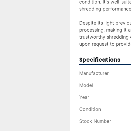
condition. It's well-suit
shredding performance.
Despite its light previ
processing, making it a
trustworthy shredding 
upon request to provide
Specifications
Manufacturer
Model
Year
Condition
Stock Number