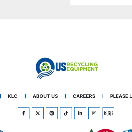
KLC
ABOUT US
CAREERS
PLEASE 
FACEBOOK
TWITTER
PINTEREST
TIKTOK
LINKEDIN
INSTAGRAM
KIJIJI