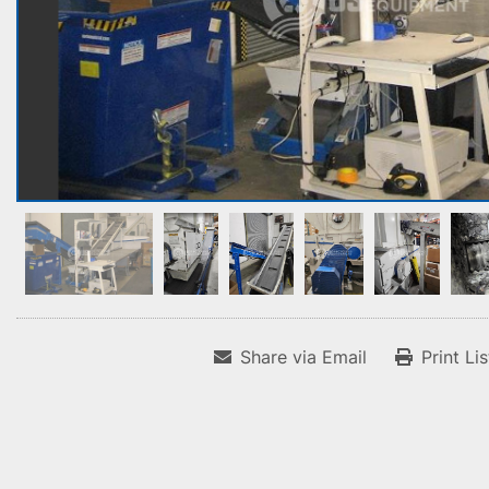
Share via Email
Print Li