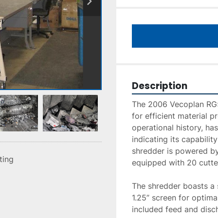
Description
The 2006 Vecoplan RG52
for efficient material p
operational history, has
indicating its capabilit
shredder is powered by
sting
equipped with 20 cutter
The shredder boasts a s
1.25” screen for optima
included feed and disch