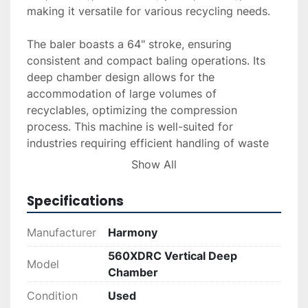
making it versatile for various recycling needs.

The baler boasts a 64" stroke, ensuring 
consistent and compact baling operations. Its 
deep chamber design allows for the 
accommodation of large volumes of 
recyclables, optimizing the compression 
process. This machine is well-suited for 
industries requiring efficient handling of waste 
materials to promote sustainability and reduce 
Show All
storage and transportation costs.

Specifications
Overall, the Harmony 560XDRC Vertical Baler 
offers a blend of durability, power, and 
Manufacturer
Harmony
versatility, making it a reliable choice for 
560XDRC Vertical Deep
industrial and commercial recycling applications. 
Model
Chamber
Its solid construction ensures longevity, while its 
efficient performance meets the demands of 
Condition
Used