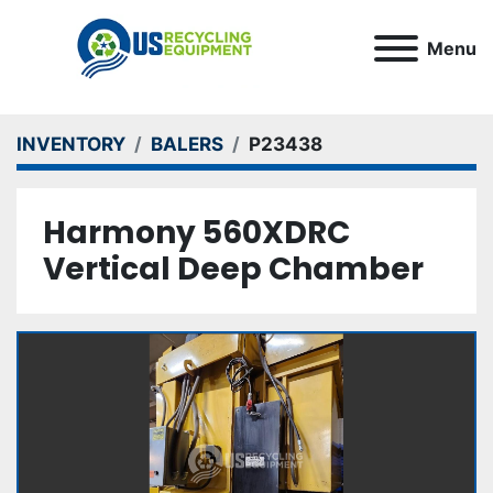
Menu
INVENTORY
BALERS
P23438
Harmony 560XDRC
Vertical Deep Chamber