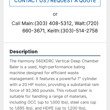
CONTACT US / REQUEST A QUOTE
or
Call
Main:(303) 408-5312, Walt:(720)
660-3671, Keith:(303)-514-2758
Description
The Harmony 560XDRC Vertical Deep Chamber 
Baler is a used, high-performance baling 
machine designed for efficient waste 
management. It features a powerful 7" cylinder 
with a 20 HP motor, providing a substantial ram 
force of 92,360 pounds. This robust baler is 
suitable for handling a range of materials, 
including OCC (up to 1,000 lbs), steel cans (up 
to 1,695 lbs), and HDPE (up to 1,200 lbs), 