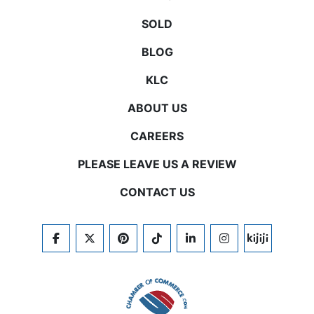
SOLD
BLOG
KLC
ABOUT US
CAREERS
PLEASE LEAVE US A REVIEW
CONTACT US
FACEBOOK
TWITTER
PINTEREST
TIKTOK
LINKEDIN
INSTAGRAM
KIJIJI