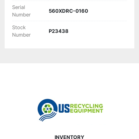
high-volume waste processing.
Serial
560XDRC-0160
Number
Stock
P23438
Number
INVENTORY