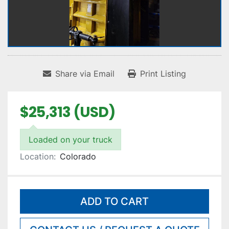
Share via Email
Print Listing
$25,313 (USD)
Loaded on your truck
Location:
Colorado
ADD TO CART