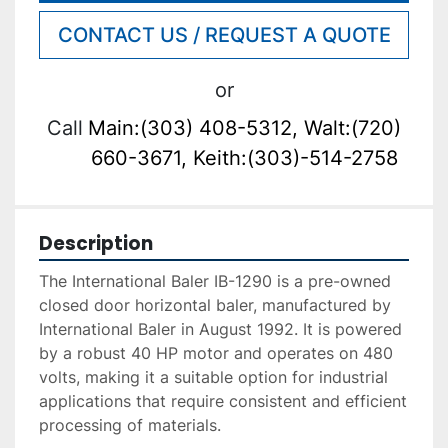
CONTACT US / REQUEST A QUOTE
or
Call
Main:(303) 408-5312, Walt:(720)
660-3671, Keith:(303)-514-2758
Description
The International Baler IB-1290 is a pre-owned 
closed door horizontal baler, manufactured by 
International Baler in August 1992. It is powered 
by a robust 40 HP motor and operates on 480 
volts, making it a suitable option for industrial 
applications that require consistent and efficient 
processing of materials.
