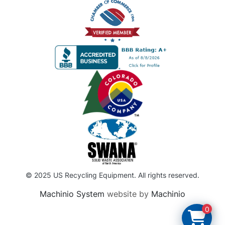
© 2025 US Recycling Equipment. All rights reserved.
Machinio System
website by
Machinio
0