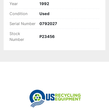
Year
1992
Condition
Used
Serial Number
0792027
Stock
P23456
Number