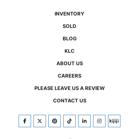
INVENTORY
SOLD
BLOG
KLC
ABOUT US
CAREERS
PLEASE LEAVE US A REVIEW
CONTACT US
FACEBOOK
TWITTER
PINTEREST
TIKTOK
LINKEDIN
INSTAGRAM
KIJIJI