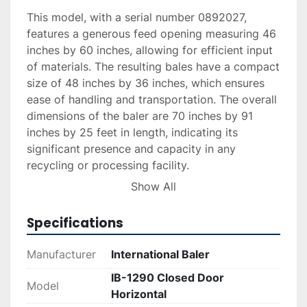
This model, with a serial number 0892027, 
features a generous feed opening measuring 46 
inches by 60 inches, allowing for efficient input 
of materials. The resulting bales have a compact 
size of 48 inches by 36 inches, which ensures 
ease of handling and transportation. The overall 
dimensions of the baler are 70 inches by 91 
inches by 25 feet in length, indicating its 
significant presence and capacity in any 
recycling or processing facility.

Show All
The IB-1290 is ideal for facilities in need of an 
effective solution for compacting recyclable 
Specifications
materials. Its closed door design enhances 
safety and efficiency, providing a reliable option 
Manufacturer
International Baler
for businesses looking to optimize their waste 
IB-1290 Closed Door
management processes with a durable and 
Model
Horizontal
long-standing piece of equipment.