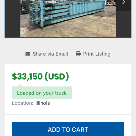
Share via Email
Print Listing
$33,150 (USD)
Loaded on your truck
Location:
Illinois
ADD TO CART