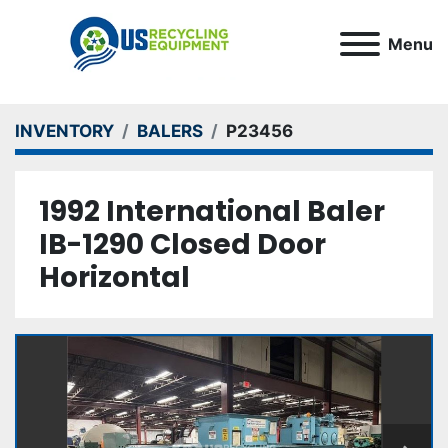
Menu
INVENTORY
BALERS
P23456
1992 International Baler
IB-1290 Closed Door
Horizontal