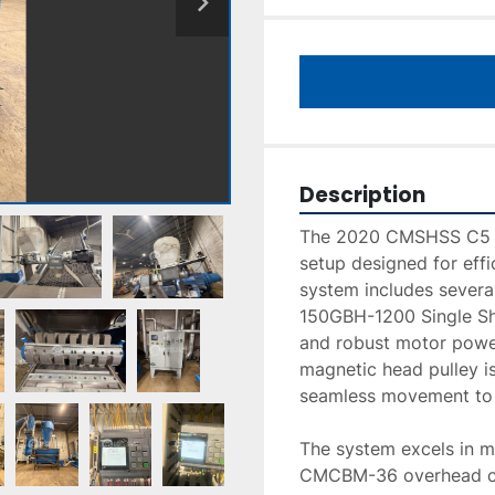
Description
The 2020 CMSHSS C5 T
setup designed for effi
system includes sever
150GBH-1200 Single Sha
and robust motor power
magnetic head pulley is 
seamless movement to 
The system excels in ma
CMCBM-36 overhead cros