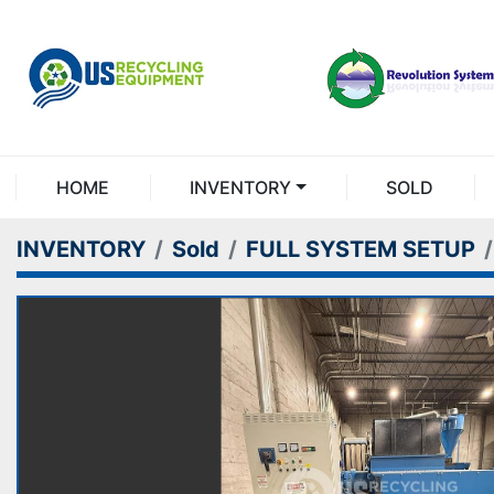
HOME
INVENTORY
SOLD
INVENTORY
Sold
FULL SYSTEM SETUP