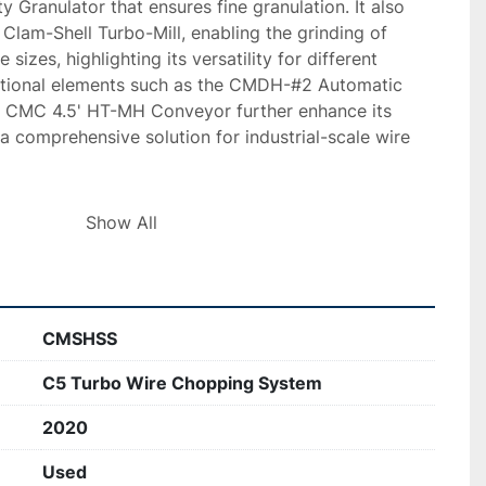
Granulator that ensures fine granulation. It also 
lam-Shell Turbo-Mill, enabling the grinding of 
e sizes, highlighting its versatility for different 
itional elements such as the CMDH-#2 Automatic 
 CMC 4.5' HT-MH Conveyor further enhance its 
 a comprehensive solution for industrial-scale wire 
s setup is still operational and supports high 
Show All
n optional air separation table that can handle up to 
is built with durability in mind, offering features like 
ates, dust collection mechanisms, and adjustable 
. Videos demonstrating the system's operation are 
CMSHSS
ential buyers can evaluate its current production 
C5 Turbo Wire Chopping System
2020
Used