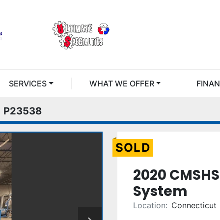
SERVICES
WHAT WE OFFER
FINA
P23538
SOLD
2020 CMSHS
System
Location:
Connecticut