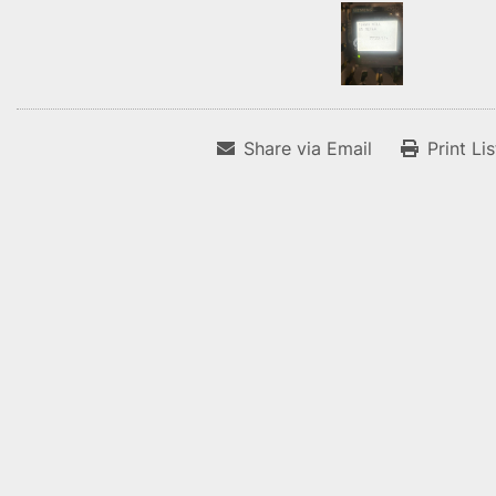
Share via Email
Print Li