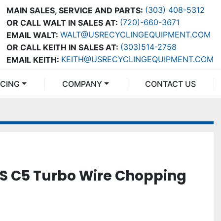
(303) 408-5312
MAIN SALES, SERVICE AND PARTS:
(720)-660-3671
OR CALL WALT IN SALES AT:
WALT@USRECYCLINGEQUIPMENT.COM
EMAIL WALT:
(303)514-2758
OR CALL KEITH IN SALES AT:
KEITH@USRECYCLINGEQUIPMENT.COM
EMAIL KEITH:
NCING
COMPANY
CONTACT US
S C5 Turbo Wire Chopping