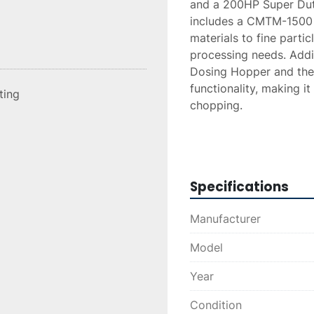
and a 200HP Super Duty 
includes a CMTM-1500 C
materials to fine particl
processing needs. Add
Dosing Hopper and the
functionality, making it
sting
chopping.

Constructed in 2020, thi
throughput, including a
6000 lbs/hr. The system 
Specifications
interchangeable wear pl
separation capabilities
Manufacturer
available, ensuring pot
capacity.
Model
Year
Condition