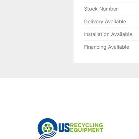
Stock Number
Delivery Available
Installation Available
Financing Available