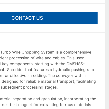
CONTACT US
urbo Wire Chopping System is a comprehensive 
cient processing of wire and cables. This used 
al key components, starting with the CMSHSS-
ft Shredder that features a hydraulic pushing ram 
 for effective shredding. The conveyor with a 
designed for reliable material transport, facilitating 
subsequent processing stages.

terial separation and granulation, incorporating the 
s-belt magnet for extracting ferrous materials 