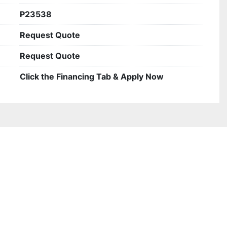
P23538
Request Quote
Request Quote
Click the Financing Tab & Apply Now