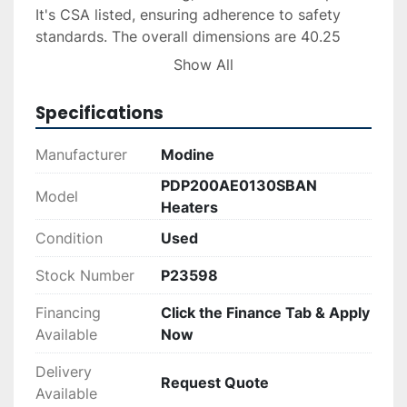
It's CSA listed, ensuring adherence to safety 
standards. The overall dimensions are 40.25 
inches in height, 25.58 inches in width, and 
Show All
34.75 inches in depth, weighing 239 lbs. The 
unit is recommended for HVAC professionals 
Specifications
and comes with an optional LP conversion kit, 
though sold separately.

Manufacturer
Modine
PDP200AE0130SBAN
In excellent working condition, these heaters 
Model
Heaters
were previously used in a commercial building 
for only a year. Delivery and financing options 
Condition
Used
can be arranged upon request, ensuring a 
Stock Number
P23598
seamless buying experience.
Financing
Click the Finance Tab & Apply
Available
Now
Delivery
Request Quote
Available