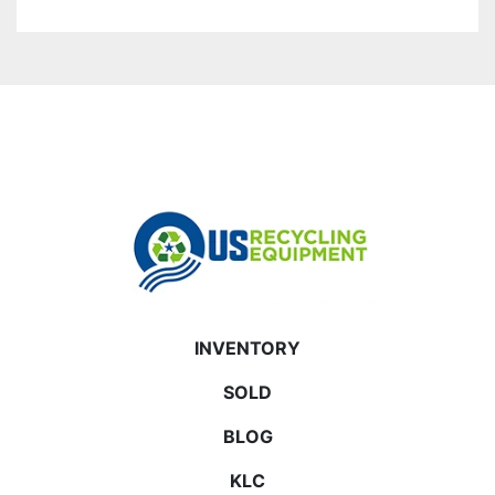
INVENTORY
SOLD
BLOG
KLC