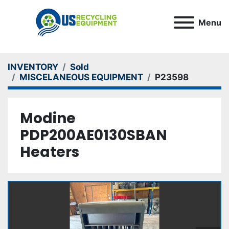
Menu
INVENTORY
Sold
MISCELANEOUS EQUIPMENT
P23598
Modine
PDP200AE0130SBAN
Heaters