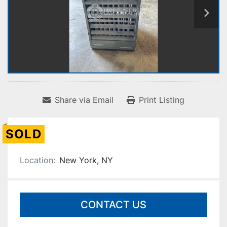
Share via Email
Print Listing
SOLD
Location:
New York, NY
CONTACT US