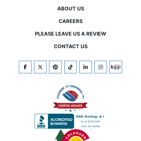
ABOUT US
CAREERS
PLEASE LEAVE US A REVIEW
CONTACT US
FACEBOOK
TWITTER
PINTEREST
TIKTOK
LINKEDIN
INSTAGRAM
KIJIJI