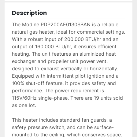
Description
The Modine PDP200AE0130SBAN is a reliable 
natural gas heater, ideal for commercial settings. 
With a robust input of 200,000 BTU/hr and an 
output of 160,000 BTU/hr, it ensures efficient 
heating. The unit features an aluminized heat 
exchanger and propeller unit power vent, 
designed to exhaust vertically or horizontally. 
Equipped with intermittent pilot ignition and a 
100% shut-off feature, it provides safety and 
performance. The power requirement is 
115V/60Hz single-phase. There are 19 units sold 
as one lot.

This heater includes standard fan guards, a 
safety pressure switch, and can be surface-
mounted to the ceiling, which conserves space. 