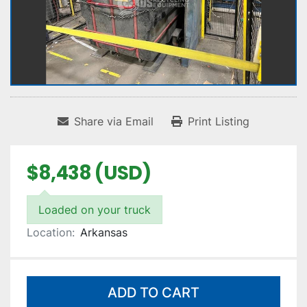
Share via Email
Print Listing
$8,438 (USD)
Loaded on your truck
Location:
Arkansas
ADD TO CART