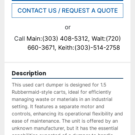
CONTACT US / REQUEST A QUOTE
or
Call
Main:(303) 408-5312, Walt:(720)
660-3671, Keith:(303)-514-2758
Description
This used cart dumper is designed for 1.5 
Rubbermaid-style carts, ideal for efficiently 
managing waste or materials in an industrial 
setting. It features a separate motor and 
controls, enhancing its operational flexibility and 
ease of maintenance. The unit is offered by an 
unknown manufacturer, but it has the essential 