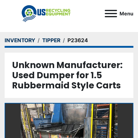
Menu
INVENTORY
TIPPER
P23624
Unknown Manufacturer:
Used Dumper for 1.5
Rubbermaid Style Carts