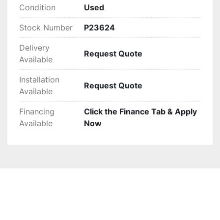
Condition
Used
Stock Number
P23624
Delivery
Request Quote
Available
Installation
Request Quote
Available
Financing
Click the Finance Tab & Apply
Available
Now