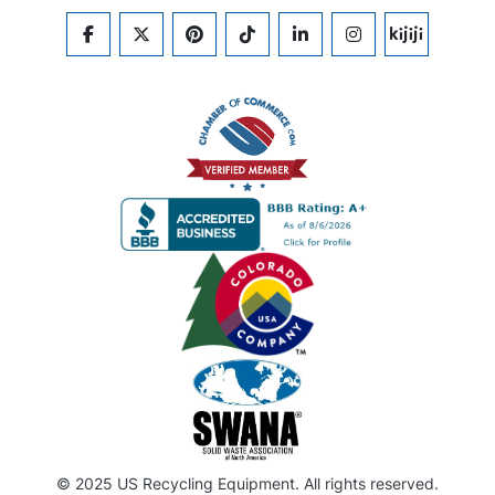
FACEBOOK
TWITTER
PINTEREST
TIKTOK
LINKEDIN
INSTAGRAM
KIJIJI
© 2025 US Recycling Equipment. All rights reserved.