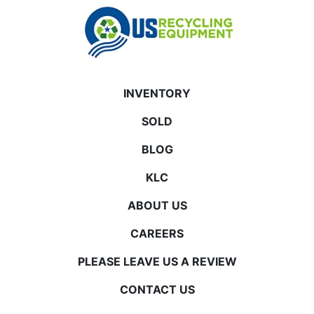
INVENTORY
SOLD
BLOG
KLC
ABOUT US
CAREERS
PLEASE LEAVE US A REVIEW
CONTACT US