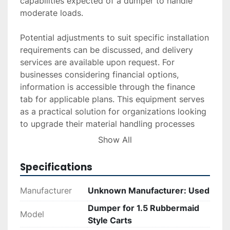
capabilities expected of a dumper to handle 
moderate loads.

Potential adjustments to suit specific installation 
requirements can be discussed, and delivery 
services are available upon request. For 
businesses considering financial options, 
information is accessible through the finance 
tab for applicable plans. This equipment serves 
as a practical solution for organizations looking 
to upgrade their material handling processes 
with a reliable, cost-effective dumper solution.
Show All
Specifications
Manufacturer
Unknown Manufacturer: Used
Dumper for 1.5 Rubbermaid
Model
Style Carts