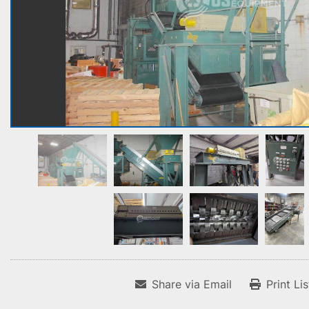
Share via Email
Print Li