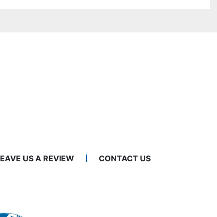
LEAVE US A REVIEW
CONTACT US