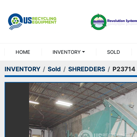
HOME
INVENTORY
SOLD
INVENTORY
Sold
SHREDDERS
P23714