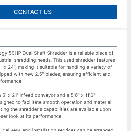
CONTACT US
gy 50HP Dual Shaft Shredder is a reliable piece of 
strial shredding needs. This used shredder features 
 x 24", making it suitable for handling a variety of 
ipped with new 2.5" blades, ensuring efficient and 
rformance.

 5' x 21' infeed conveyor and a 5'6" x 11'6" 
igned to facilitate smooth operation and material 
ing the shredder's capabilities are available upon 
oser look at its performance.

delivery, and installation services can be arranged, 