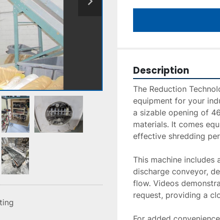
Description
The Reduction Technolo
equipment for your indu
a sizable opening of 46"
materials. It comes equ
effective shredding pe
This machine includes a
discharge conveyor, des
flow. Videos demonstrat
request, providing a cl
sting
For added convenience, 