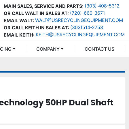
(303) 408-5312
MAIN SALES, SERVICE AND PARTS:
(720)-660-3671
OR CALL WALT IN SALES AT:
WALT@USRECYCLINGEQUIPMENT.COM
EMAIL WALT:
(303)514-2758
OR CALL KEITH IN SALES AT:
KEITH@USRECYCLINGEQUIPMENT.COM
EMAIL KEITH:
NCING
COMPANY
CONTACT US
echnology 50HP Dual Shaft