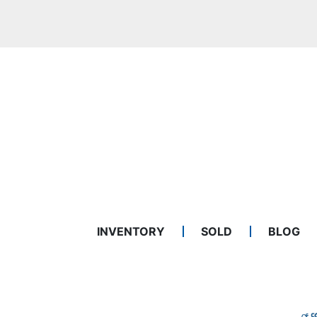
INVENTORY
SOLD
BLOG