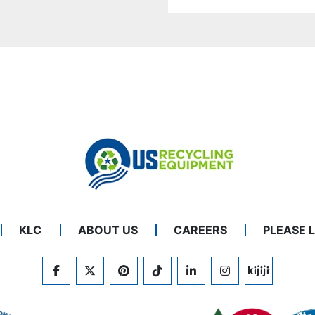
KLC
ABOUT US
CAREERS
PLEASE 
FACEBOOK
TWITTER
PINTEREST
TIKTOK
LINKEDIN
INSTAGRAM
KIJIJI