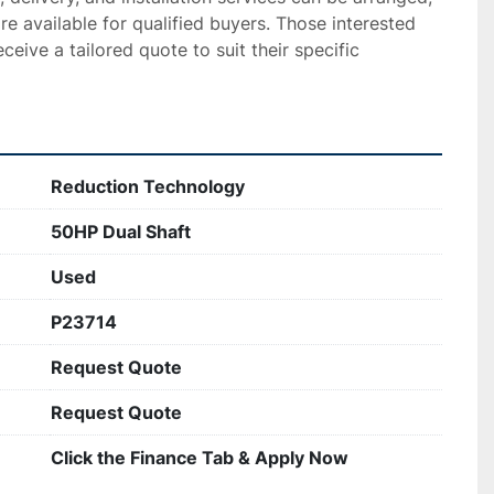
re available for qualified buyers. Those interested 
eceive a tailored quote to suit their specific 
Reduction Technology
50HP Dual Shaft
Used
P23714
Request Quote
Request Quote
Click the Finance Tab & Apply Now