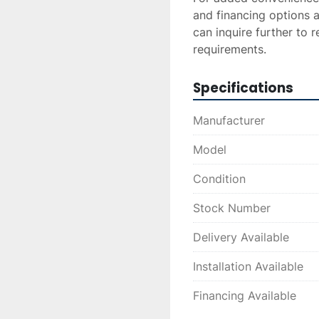
and financing options a
can inquire further to r
requirements.
Specifications
Manufacturer
Model
Condition
Stock Number
Delivery Available
Installation Available
Financing Available