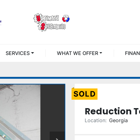
SERVICES
WHAT WE OFFER
FINA
SOLD
Reduction T
Location:
Georgia