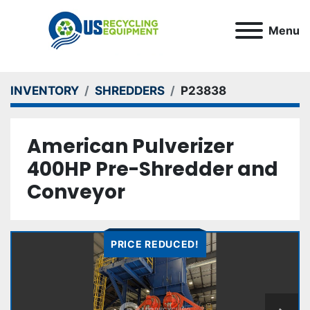
Menu
INVENTORY
SHREDDERS
P23838
American Pulverizer
400HP Pre-Shredder and
Conveyor
PRICE REDUCED!