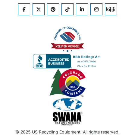
FACEBOOK
TWITTER
PINTEREST
TIKTOK
LINKEDIN
INSTAGRAM
KIJIJI
© 2025 US Recycling Equipment. All rights reserved.