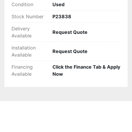
Condition
Used
Stock Number
P23838
Delivery
Request Quote
Available
Installation
Request Quote
Available
Financing
Click the Finance Tab & Apply
Available
Now