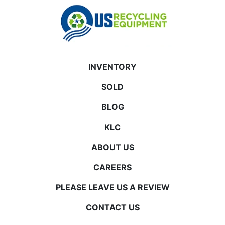
INVENTORY
SOLD
BLOG
KLC
ABOUT US
CAREERS
PLEASE LEAVE US A REVIEW
CONTACT US