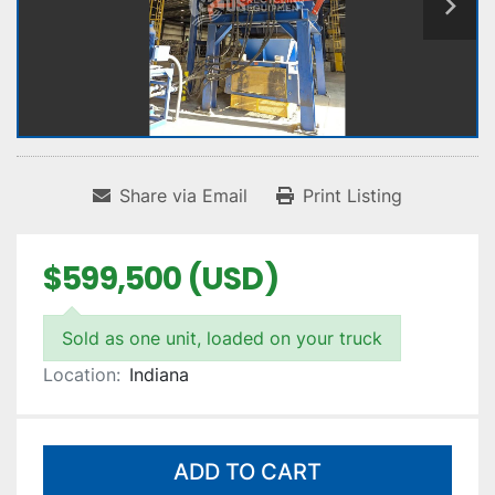
Share via Email
Print Listing
$599,500 (USD)
Sold as one unit, loaded on your truck
Location:
Indiana
ADD TO CART