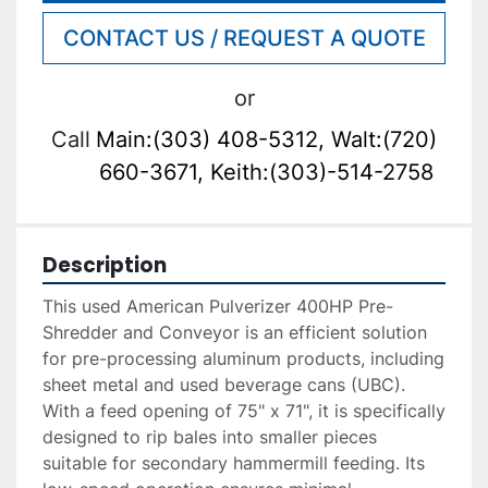
CONTACT US / REQUEST A QUOTE
or
Call
Main:(303) 408-5312, Walt:(720)
660-3671, Keith:(303)-514-2758
Description
This used American Pulverizer 400HP Pre-
Shredder and Conveyor is an efficient solution 
for pre-processing aluminum products, including 
sheet metal and used beverage cans (UBC). 
With a feed opening of 75" x 71", it is specifically 
designed to rip bales into smaller pieces 
suitable for secondary hammermill feeding. Its 