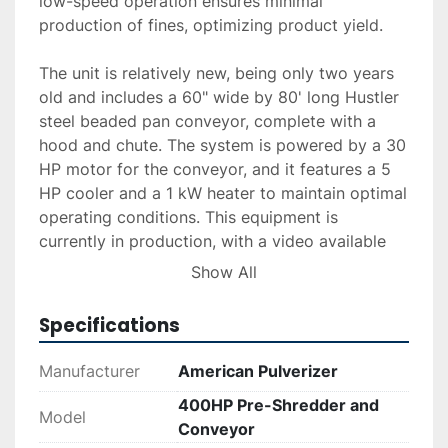
low-speed operation ensures minimal 
production of fines, optimizing product yield.

The unit is relatively new, being only two years 
old and includes a 60" wide by 80' long Hustler 
steel beaded pan conveyor, complete with a 
hood and chute. The system is powered by a 30 
HP motor for the conveyor, and it features a 5 
HP cooler and a 1 kW heater to maintain optimal 
operating conditions. This equipment is 
currently in production, with a video available 
upon request for further assessment.

Show All
For those interested, delivery and installation 
Specifications
services are available, and financing options can 
be explored to accommodate various budgetary 
Manufacturer
American Pulverizer
requirements. If interested, reach out for a 
400HP Pre-Shredder and
detailed quote or additional information.
Model
Conveyor