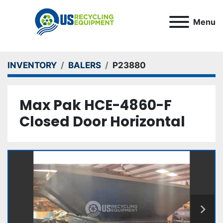
Menu
INVENTORY
BALERS
P23880
Max Pak HCE-4860-F
Closed Door Horizontal