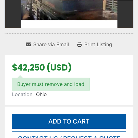
Share via Email
Print Listing
$42,250 (USD)
Buyer must remove and load
Location:
Ohio
ADD TO CART