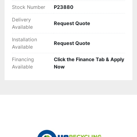
Stock Number
P23880
Delivery
Request Quote
Available
Installation
Request Quote
Available
Financing
Click the Finance Tab & Apply
Available
Now