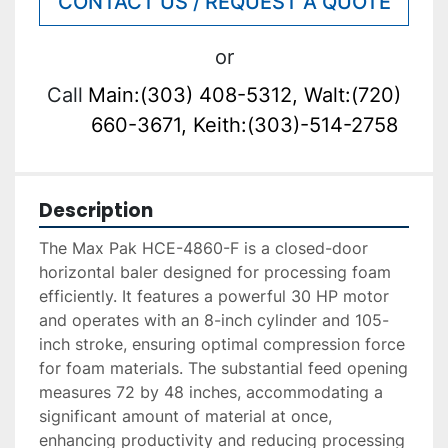
CONTACT US / REQUEST A QUOTE
or
Call
Main:(303) 408-5312, Walt:(720)
660-3671, Keith:(303)-514-2758
Description
The Max Pak HCE-4860-F is a closed-door 
horizontal baler designed for processing foam 
efficiently. It features a powerful 30 HP motor 
and operates with an 8-inch cylinder and 105-
inch stroke, ensuring optimal compression force 
for foam materials. The substantial feed opening 
measures 72 by 48 inches, accommodating a 
significant amount of material at once, 
enhancing productivity and reducing processing 