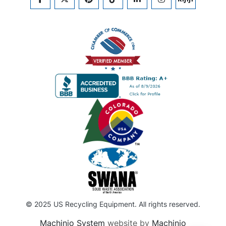
FACEBOOK
TWITTER
PINTEREST
TIKTOK
LINKEDIN
INSTAGRAM
KIJIJI
© 2025 US Recycling Equipment. All rights reserved.
Machinio System
website by
Machinio