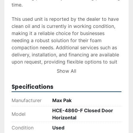
time.

This used unit is reported by the dealer to have 
clean oil and is currently in working condition, 
making it a reliable choice for businesses 
needing a robust solution for their foam 
compaction needs. Additional services such as 
delivery, installation, and financing are available 
upon request, providing flexible options to suit 
various operational requirements.

Show All
Ideal for recycling facilities needing a durable 
Specifications
and efficient baler, the Max Pak HCE-4860-F 
combines capacity with performance, ensuring 
Manufacturer
Max Pak
effective waste management.
HCE-4860-F Closed Door
Model
Horizontal
Condition
Used