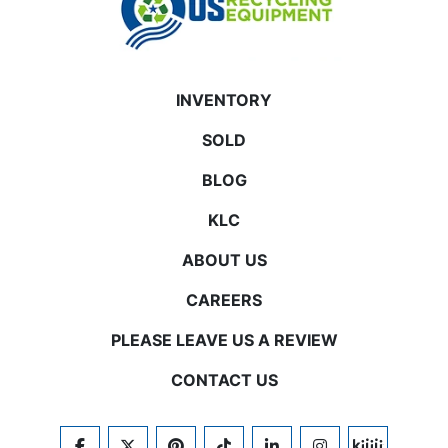
INVENTORY
SOLD
BLOG
KLC
ABOUT US
CAREERS
PLEASE LEAVE US A REVIEW
CONTACT US