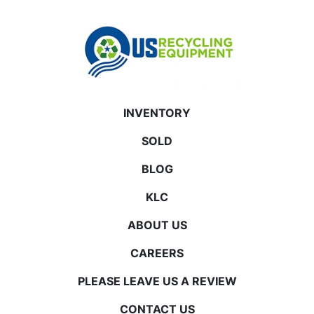
INVENTORY
SOLD
BLOG
KLC
ABOUT US
CAREERS
PLEASE LEAVE US A REVIEW
CONTACT US