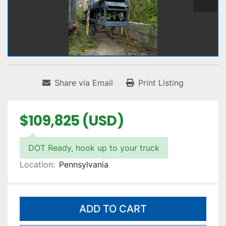
Share via Email
Print Listing
$109,825 (USD)
DOT Ready, hook up to your truck
Location:
Pennsylvania
ADD TO CART