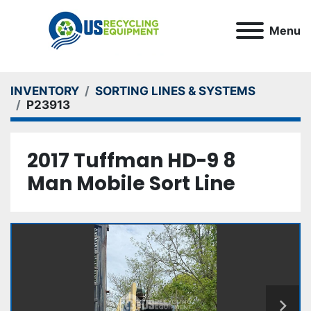
Menu
INVENTORY
SORTING LINES & SYSTEMS
P23913
2017 Tuffman HD-9 8
Man Mobile Sort Line