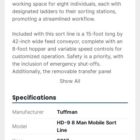
working space for eight individuals, each with 
designated ladders to their sorting stations, 
promoting a streamlined workflow.

Included with this sort line is a 15-foot long by 
42-inch wide feed conveyor, complete with an 
8-foot hopper and variable speed controls for 
customized operation. Safety is a priority, with 
the inclusion of emergency shut-offs. 
Additionally, the removable transfer panel 
creates a 7-foot clearance under six bins, 
Show All
accommodating roll-offs underneath the picking 
station for seamless material handling.

Specifications
Although this model does not include a magnet, 
Manufacturer
Tuffman
it is custom-built to meet the demands of 
HD-9 8 Man Mobile Sort
operational settings. For those requiring 
Model
Line
magnetic separation, a new CBS 36" cross belt 
magnet, powered by a 3/4 HP, 230/460 V, 3-