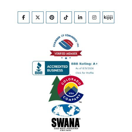
FACEBOOK
TWITTER
PINTEREST
TIKTOK
LINKEDIN
INSTAGRAM
KIJIJI