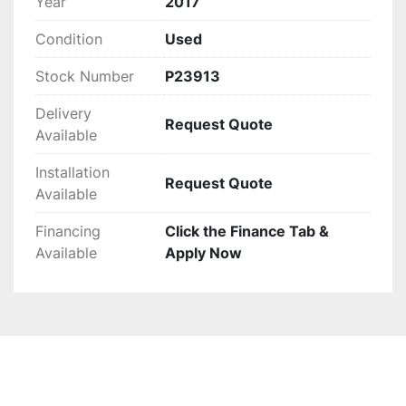
Year
2017
phase electric motor, can be considered. With a 
Condition
Used
maximum belt speed of 155 FPM, it efficiently 
handles heavy-duty sorting tasks. This robust 
Stock Number
P23913
equipment promises to optimize sorting 
efficiency, ensuring reliability and productivity 
Delivery
Request Quote
for your operation.
Available
Installation
Request Quote
Available
Financing
Click the Finance Tab &
Available
Apply Now