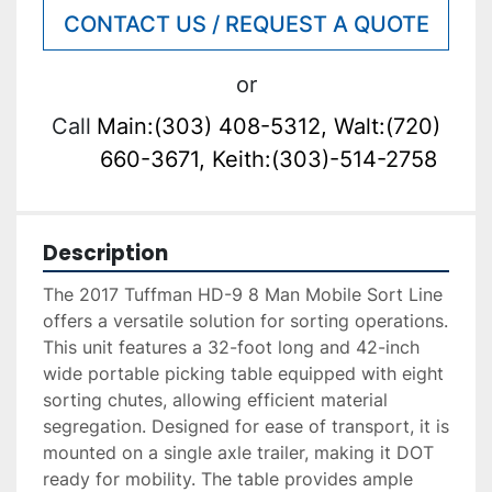
CONTACT US / REQUEST A QUOTE
or
Call
Main:(303) 408-5312, Walt:(720)
660-3671, Keith:(303)-514-2758
Description
The 2017 Tuffman HD-9 8 Man Mobile Sort Line 
offers a versatile solution for sorting operations. 
This unit features a 32-foot long and 42-inch 
wide portable picking table equipped with eight 
sorting chutes, allowing efficient material 
segregation. Designed for ease of transport, it is 
mounted on a single axle trailer, making it DOT 
ready for mobility. The table provides ample 