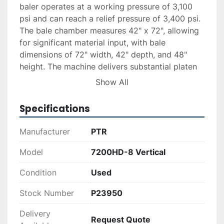
baler operates at a working pressure of 3,100 
psi and can reach a relief pressure of 3,400 psi. 
The bale chamber measures 42" x 72", allowing 
for significant material input, with bale 
dimensions of 72" width, 42" depth, and 48" 
height. The machine delivers substantial platen 
force with options for working and relief force 
Show All
between 155,825 lbs and 170,897 lbs, while 
running on 208 / 230 / 460 - 3 phase electric 
Specifications
supply.

Manufacturer
PTR
The PTR 7200HD-8 is designed for optimal 
performance and reliability, with shipment 
Model
7200HD-8 Vertical
weight reaching 10,000 lbs. Financing, delivery, 
Condition
Used
and installation services are available upon 
request, ensuring a seamless acquisition and 
Stock Number
P23950
setup process for your operations.
Delivery
Request Quote