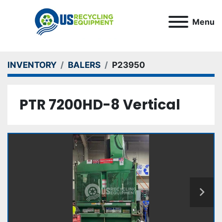
Menu
INVENTORY
BALERS
P23950
PTR 7200HD-8 Vertical