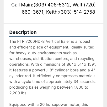
Call
Main:(303) 408-5312, Walt:(720)
660-3671, Keith:(303)-514-2758
Description
The PTR 7200HD-8 Vertical Baler is a robust 
and efficient piece of equipment, ideally suited 
for heavy-duty environments such as 
warehouses, distribution centers, and recycling 
operations. With dimensions of 86" x 51" x 159", 
it features a powerful 8" cylinder bore and a 4" 
cylinder rod. It efficiently compresses materials 
with a cycle time of approximately 34 seconds, 
producing bales weighing between 1,800 to 
2,200 lbs.

Equipped with a 20 horsepower motor, this 