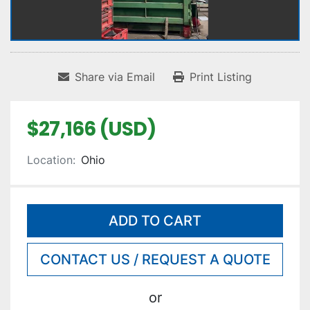
Share via Email
Print Listing
$27,166 (USD)
Location:
Ohio
ADD TO CART
CONTACT US / REQUEST A QUOTE
or