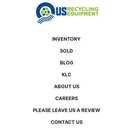
INVENTORY
SOLD
BLOG
KLC
ABOUT US
CAREERS
PLEASE LEAVE US A REVIEW
CONTACT US