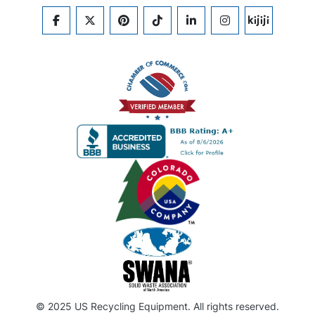
FACEBOOK
TWITTER
PINTEREST
TIKTOK
LINKEDIN
INSTAGRAM
KIJIJI
© 2025 US Recycling Equipment. All rights reserved.