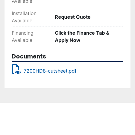
Available
Installation
Request Quote
Available
Financing
Click the Finance Tab &
Available
Apply Now
Documents
7200HD8-cutsheet.pdf