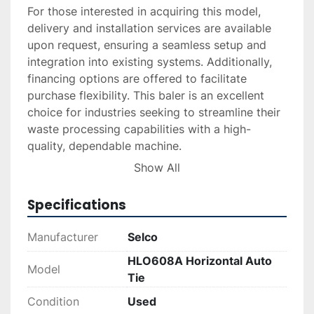
For those interested in acquiring this model, 
delivery and installation services are available 
upon request, ensuring a seamless setup and 
integration into existing systems. Additionally, 
financing options are offered to facilitate 
purchase flexibility. This baler is an excellent 
choice for industries seeking to streamline their 
waste processing capabilities with a high-
quality, dependable machine. 

Show All
For more detailed inquiries, interested parties 
are encouraged to reach out for specific quotes 
Specifications
on delivery and installation.
Manufacturer
Selco
HLO608A Horizontal Auto
Model
Tie
Condition
Used