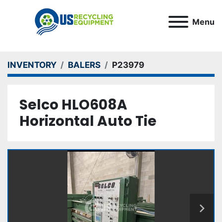
Menu
INVENTORY
BALERS
P23979
Selco HLO608A
Horizontal Auto Tie