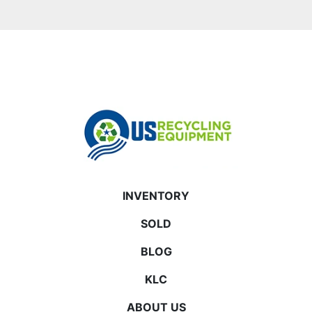
INVENTORY
SOLD
BLOG
KLC
ABOUT US