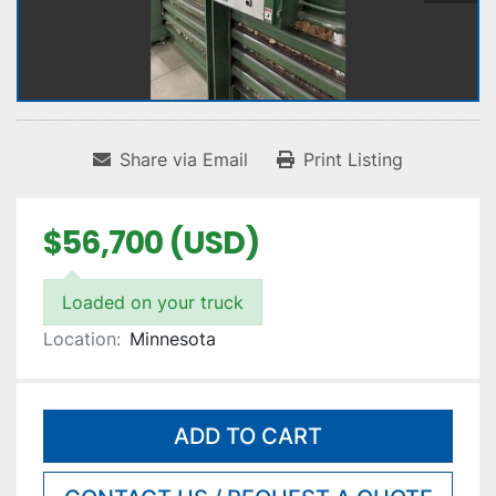
Share via Email
Print Listing
$56,700 (USD)
Loaded on your truck
Location:
Minnesota
ADD TO CART