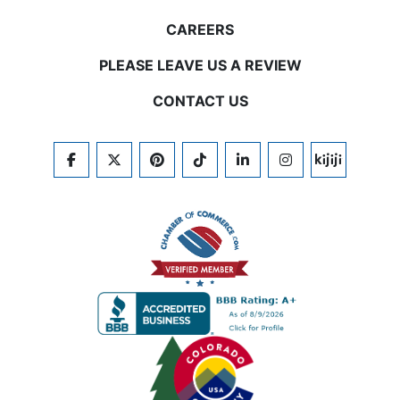
CAREERS
PLEASE LEAVE US A REVIEW
CONTACT US
FACEBOOK
TWITTER
PINTEREST
TIKTOK
LINKEDIN
INSTAGRAM
KIJIJI