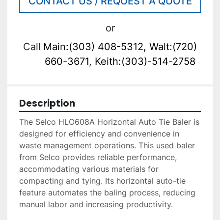
CONTACT US / REQUEST A QUOTE
or
Call
Main:(303) 408-5312, Walt:(720)
660-3671, Keith:(303)-514-2758
Description
The Selco HLO608A Horizontal Auto Tie Baler is 
designed for efficiency and convenience in 
waste management operations. This used baler 
from Selco provides reliable performance, 
accommodating various materials for 
compacting and tying. Its horizontal auto-tie 
feature automates the baling process, reducing 
manual labor and increasing productivity.
