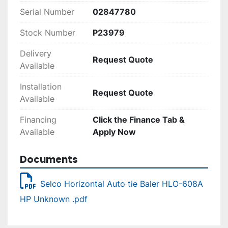
Serial Number
02847780
Stock Number
P23979
Delivery
Request Quote
Available
Installation
Request Quote
Available
Financing
Click the Finance Tab &
Available
Apply Now
Documents
Selco Horizontal Auto tie Baler HLO-608A
HP Unknown .pdf