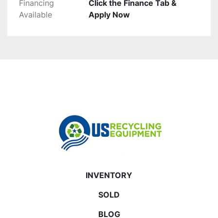
Financing
Click the Finance Tab &
Available
Apply Now
INVENTORY
SOLD
BLOG