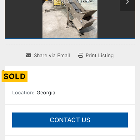
Share via Email
Print Listing
SOLD
Location:
Georgia
CONTACT US