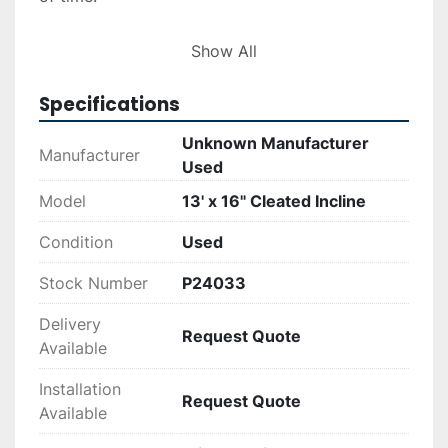
Additionally, you can inquire about delivery and 
Show All
installation services, with quotes available upon 
request. Financing options are also offered to 
Specifications
facilitate the purchase process. This conveyor 
represents a solid choice for businesses in need 
Unknown Manufacturer
Manufacturer
of dependable material handling solutions.
Used
Model
13' x 16" Cleated Incline
Condition
Used
Stock Number
P24033
Delivery
Request Quote
Available
Installation
Request Quote
Available