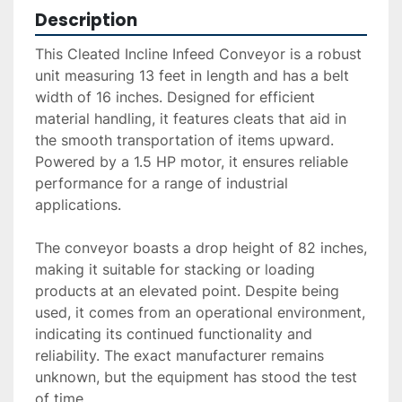
Description
This Cleated Incline Infeed Conveyor is a robust 
unit measuring 13 feet in length and has a belt 
width of 16 inches. Designed for efficient 
material handling, it features cleats that aid in 
the smooth transportation of items upward. 
Powered by a 1.5 HP motor, it ensures reliable 
performance for a range of industrial 
applications.

The conveyor boasts a drop height of 82 inches, 
making it suitable for stacking or loading 
products at an elevated point. Despite being 
used, it comes from an operational environment, 
indicating its continued functionality and 
reliability. The exact manufacturer remains 
unknown, but the equipment has stood the test 
of time.
