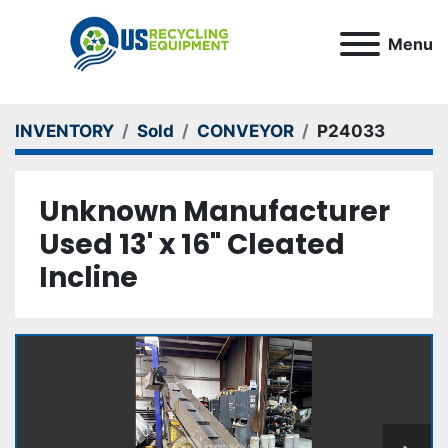
Menu
INVENTORY
Sold
CONVEYOR
P24033
Unknown Manufacturer
Used 13' x 16" Cleated
Incline