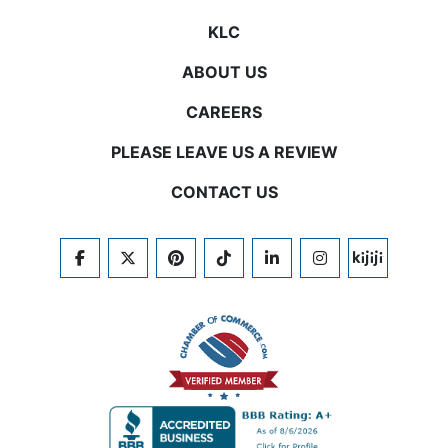
KLC
ABOUT US
CAREERS
PLEASE LEAVE US A REVIEW
CONTACT US
FACEBOOK
TWITTER
PINTEREST
TIKTOK
LINKEDIN
INSTAGRAM
KIJIJI