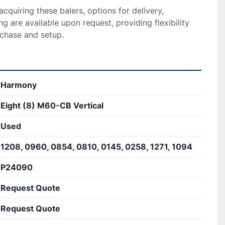
acquiring these balers, options for delivery, 
ing are available upon request, providing flexibility 
chase and setup.
Harmony
Eight (8) M60-CB Vertical
Used
1208, 0960, 0854, 0810, 0145, 0258, 1271, 1094
P24090
Request Quote
Request Quote