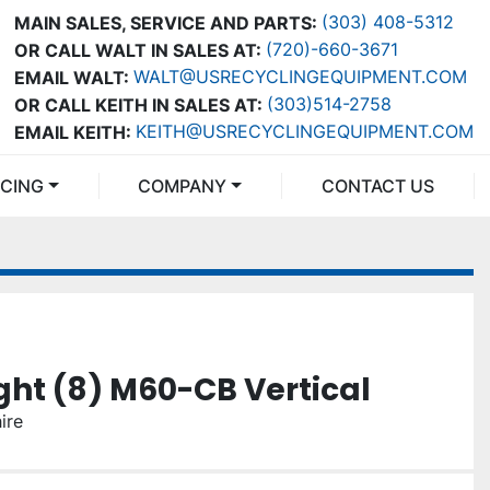
(303) 408-5312
MAIN SALES, SERVICE AND PARTS:
(720)-660-3671
OR CALL WALT IN SALES AT:
WALT@USRECYCLINGEQUIPMENT.COM
EMAIL WALT:
(303)514-2758
OR CALL KEITH IN SALES AT:
KEITH@USRECYCLINGEQUIPMENT.COM
EMAIL KEITH:
NCING
COMPANY
CONTACT US
ht (8) M60-CB Vertical
ire