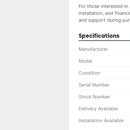
For those interested in 
installation, and financ
and support during pur
Specifications
Manufacturer
Model
Condition
Serial Number
Stock Number
Delivery Available
Installation Available