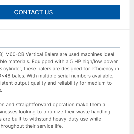
CONTACT US
) M60-CB Vertical Balers are used machines ideal 
ble materials. Equipped with a 5 HP high/low power 
cylinder, these balers are designed for efficiency in 
48 bales. With multiple serial numbers available, 
stent output quality and reliability for medium to 


ion and straightforward operation make them a 
sinesses looking to optimize their waste handling 
 are built to withstand heavy-duty use while 
roughout their service life.
