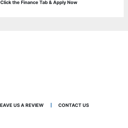
Click the Finance Tab & Apply Now
LEAVE US A REVIEW
CONTACT US