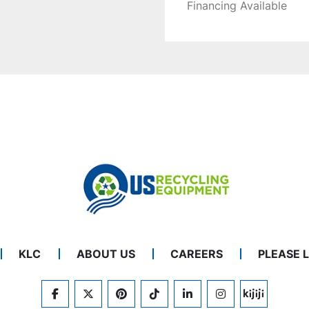
Financing Available
KLC
ABOUT US
CAREERS
PLEASE 
FACEBOOK
TWITTER
PINTEREST
TIKTOK
LINKEDIN
INSTAGRAM
KIJIJI