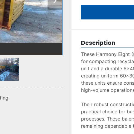
Description
These Harmony Eight (8
for compacting recycla
unit and a durable 6x48 
creating uniform 60x30x
these units ensure consi
high-volume operations.
sting
Their robust construct
practical choice for bu
processes. These balers
remaining dependable th