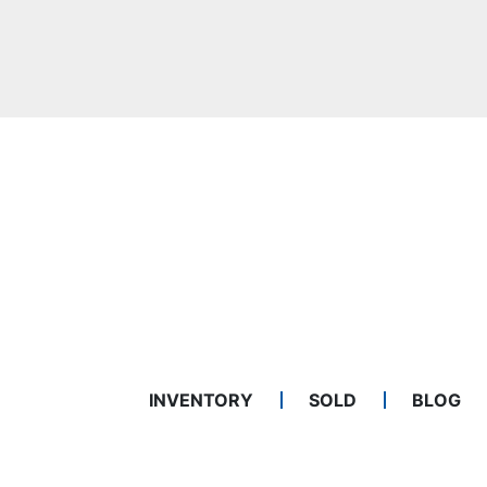
INVENTORY
SOLD
BLOG