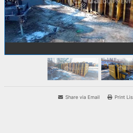
Share via Email
Print Li