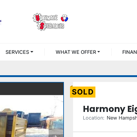
SERVICES
WHAT WE OFFER
FINA
SOLD
Harmony Eig
Location:
New Hampsh