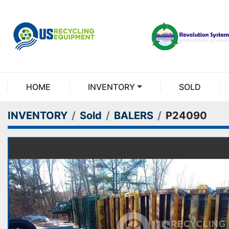
HOME
INVENTORY
SOLD
INVENTORY
Sold
BALERS
P24090