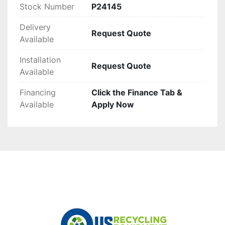
Stock Number
P24145
Delivery
Request Quote
Available
Installation
Request Quote
Available
Financing
Click the Finance Tab &
Available
Apply Now