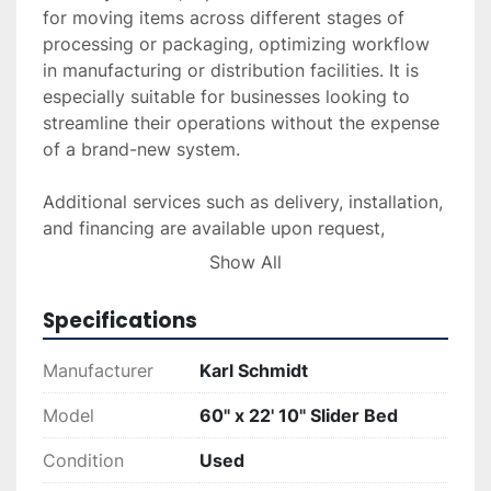
for moving items across different stages of 
processing or packaging, optimizing workflow 
in manufacturing or distribution facilities. It is 
especially suitable for businesses looking to 
streamline their operations without the expense 
of a brand-new system.

Additional services such as delivery, installation, 
and financing are available upon request, 
ensuring a flexible purchasing experience that 
Show All
suits your operational needs. This product is 
ideal for those in need of a sturdy and 
Specifications
functional conveyor system.
Manufacturer
Karl Schmidt
Model
60" x 22' 10" Slider Bed
Condition
Used