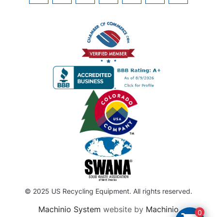
© 2025 US Recycling Equipment. All rights reserved.
Machinio System
website by
Machinio
0