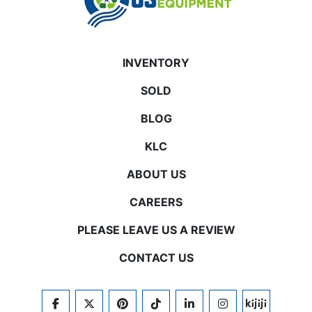
INVENTORY
SOLD
BLOG
KLC
ABOUT US
CAREERS
PLEASE LEAVE US A REVIEW
CONTACT US
FACEBOOK
TWITTER
PINTEREST
TIKTOK
LINKEDIN
INSTAGRAM
KIJIJI