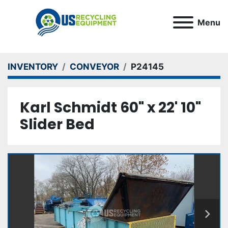
Menu
INVENTORY
CONVEYOR
P24145
Karl Schmidt 60" x 22' 10"
Slider Bed