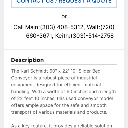
CONTACT US / REQUEST A QUOTE
or
Call
Main:(303) 408-5312, Walt:(720)
660-3671, Keith:(303)-514-2758
Description
The Karl Schmidt 60" x 22' 10" Slider Bed 
Conveyor is a robust piece of industrial 
equipment designed for efficient material 
handling. With a width of 60 inches and a length 
of 22 feet 10 inches, this used conveyor model 
offers ample space for the safe and smooth 
transport of various materials and products.

As a key feature, it provides a reliable solution 