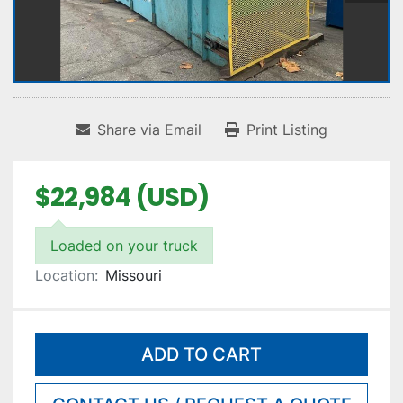
Share via Email
Print Listing
$22,984 (USD)
Loaded on your truck
Location:
Missouri
ADD TO CART