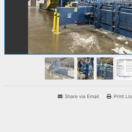
Share via Email
Print Li