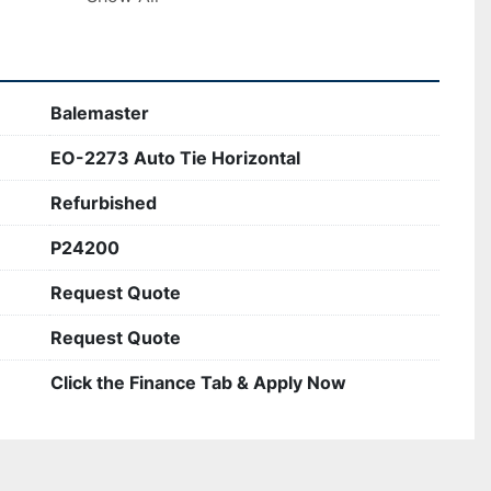
ooking to streamline their baling operations 
Balemaster
EO-2273 Auto Tie Horizontal
Refurbished
P24200
Request Quote
Request Quote
Click the Finance Tab & Apply Now