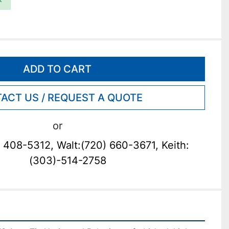
ADD TO CART
ACT US / REQUEST A QUOTE
or
 408-5312, Walt:(720) 660-3671, Keith:
(303)-514-2758