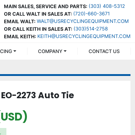
(303) 408-5312
MAIN SALES, SERVICE AND PARTS:
(720)-660-3671
OR CALL WALT IN SALES AT:
WALT@USRECYCLINGEQUIPMENT.COM
EMAIL WALT:
(303)514-2758
OR CALL KEITH IN SALES AT:
KEITH@USRECYCLINGEQUIPMENT.COM
EMAIL KEITH:
NCING
COMPANY
CONTACT US
EO-2273 Auto Tie
(USD)
k