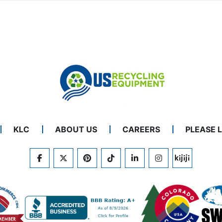
KLC
ABOUT US
CAREERS
PLEASE 
FACEBOOK
TWITTER
PINTEREST
TIKTOK
LINKEDIN
INSTAGRAM
KIJIJI