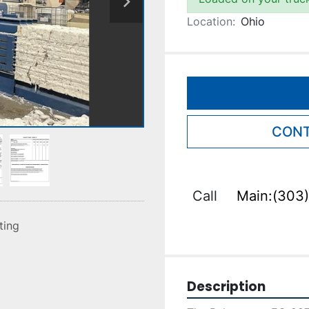
Location:
Ohio
CONT
Call
Main:(303)
sting
Description