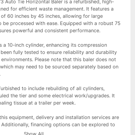
 Auto Tie Horizontal Baler is a refurbished, high-
ed for efficient waste management. It features a 
f 60 inches by 45 inches, allowing for large 
to be processed with ease. Equipped with a robust 75 
sures powerful and consistent performance. 

 a 10-inch cylinder, enhancing its compression 
been fully tested to ensure reliability and durability 
 environments. Please note that this baler does not 
which may need to be sourced separately based on 
.
urbished to include rebuilding of all cylinders, 
uled the tier and some electrical work/upgrades. It 
baling tissue at a trailer per week.

this equipment, delivery and installation services are 
 Additionally, financing options can be explored to 
process. This Balemaster model stands as a solid 
Show All