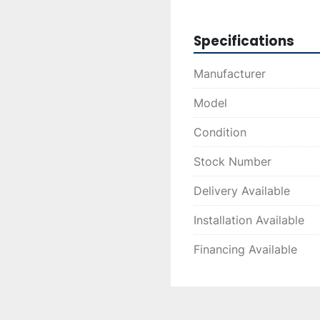
choice for businesses l
efficiently.
Specifications
Manufacturer
Model
Condition
Stock Number
Delivery Available
Installation Available
Financing Available