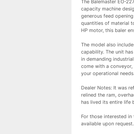
The Balemaster EO-2273
capacity machine design
generous feed opening o
quantities of material 
HP motor, this baler en
The model also includes
capability. The unit has 
in demanding industrial
come with a conveyor, 
your operational needs
Dealer Notes: It was ref
relined the ram, overha
has lived its entire life 
For those interested in 
available upon request.
aid in the acquisition 