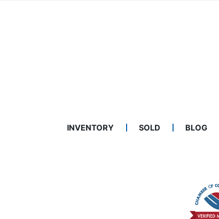
INVENTORY
SOLD
BLOG