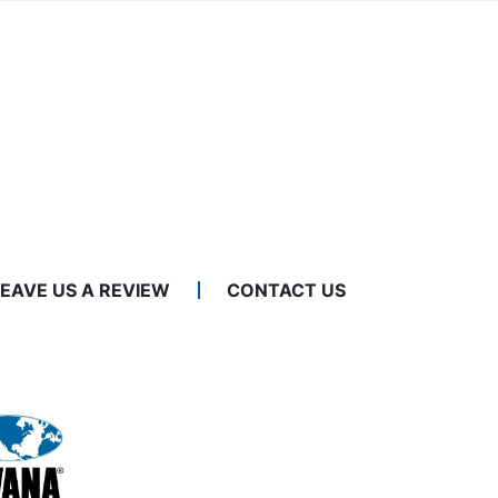
LEAVE US A REVIEW
CONTACT US