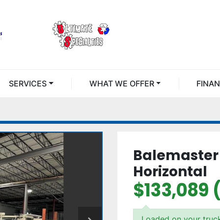
SERVICES
WHAT WE OFFER
FINA
Balemaster 
Horizontal
$133,089 
Loaded on your truc