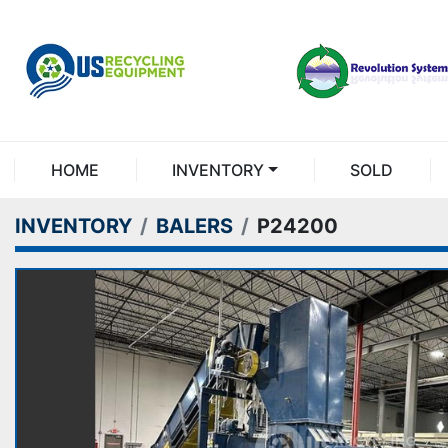
HOME
INVENTORY
SOLD
INVENTORY
BALERS
P24200