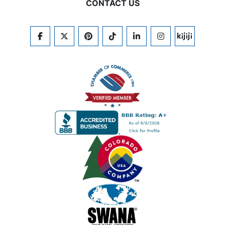
CONTACT US
FACEBOOK
TWITTER
PINTEREST
TIKTOK
LINKEDIN
INSTAGRAM
KIJIJI