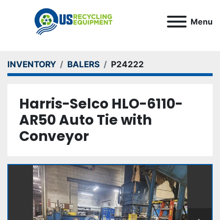
Menu
INVENTORY
BALERS
P24222
Harris-Selco HLO-6110-
AR50 Auto Tie with
Conveyor