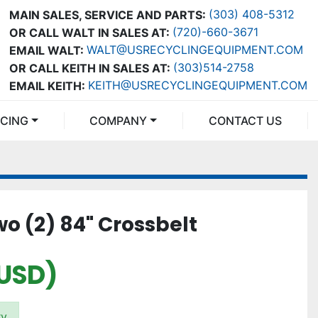
(303) 408-5312
MAIN SALES, SERVICE AND PARTS:
(720)-660-3671
OR CALL WALT IN SALES AT:
WALT@USRECYCLINGEQUIPMENT.COM
EMAIL WALT:
(303)514-2758
OR CALL KEITH IN SALES AT:
KEITH@USRECYCLINGEQUIPMENT.COM
EMAIL KEITH:
NCING
COMPANY
CONTACT US
o (2) 84" Crossbelt
(USD)
ry