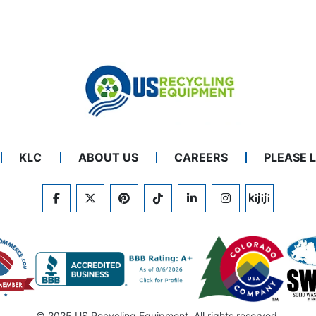
KLC
ABOUT US
CAREERS
PLEASE 
FACEBOOK
TWITTER
PINTEREST
TIKTOK
LINKEDIN
INSTAGRAM
KIJIJI
© 2025 US Recycling Equipment. All rights reserved.