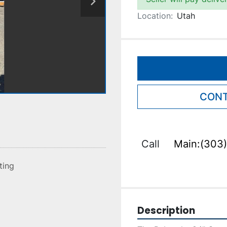
Location:
Utah
CONT
Call
Main:(303)
sting
Description