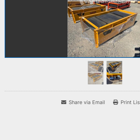
Share via Email
Print Li