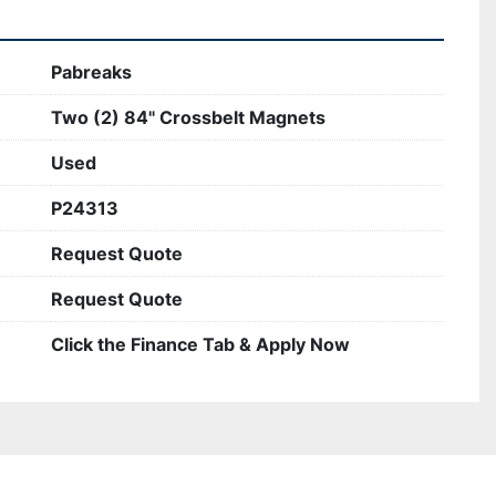
Pabreaks
Two (2) 84" Crossbelt Magnets
Used
P24313
Request Quote
Request Quote
Click the Finance Tab & Apply Now