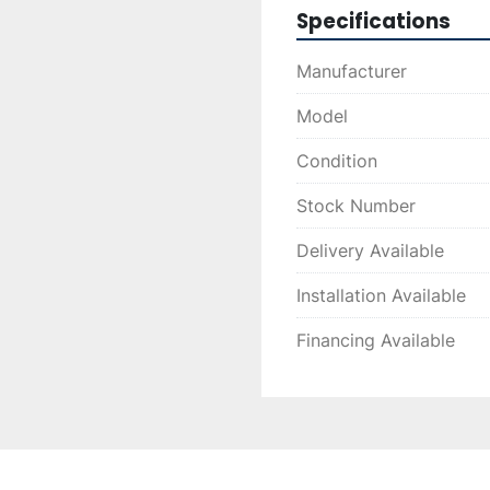
Specifications
Manufacturer
Model
Condition
Stock Number
Delivery Available
Installation Available
Financing Available