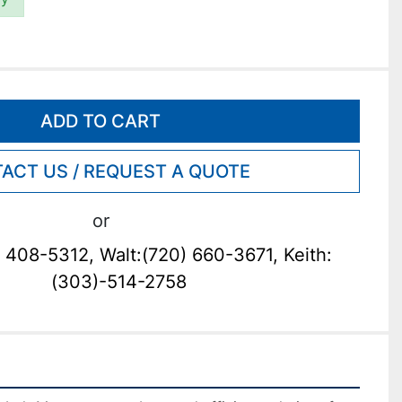
ADD TO CART
ACT US / REQUEST A QUOTE
or
 408-5312, Walt:(720) 660-3671, Keith:
(303)-514-2758