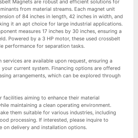
elt Magnets are robust and efficient solutions for 
minants from material streams. Each magnet unit 
ension of 84 inches in length, 42 inches in width, and 
ing it an apt choice for large industrial applications. 
onent measures 17 inches by 30 inches, ensuring a 
eld. Powered by a 3 HP motor, these used crossbelt 
e performance for separation tasks.

n services are available upon request, ensuring a 
 your current system. Financing options are offered 
hasing arrangements, which can be explored through 
r facilities aiming to enhance their material 
hile maintaining a clean operating environment. 
ke them suitable for various industries, including 
ood processing. If interested, please inquire to 
e on delivery and installation options.