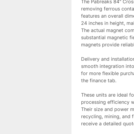
The Pabreaks 84" Crossb
removing ferrous conta
features an overall dim
24 inches in height, mak
The actual magnet comp
substantial magnetic fi
magnets provide reliabl
Delivery and installatio
smooth integration into
for more flexible purc
the finance tab.

These units are ideal fo
processing efficiency w
Their size and power ma
recycling, mining, and f
receive a detailed quot