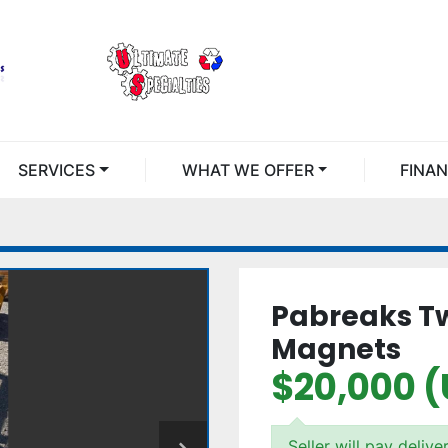
SERVICES
WHAT WE OFFER
FINA
Pabreaks Tw
Magnets
$20,000 
Seller will pay delive