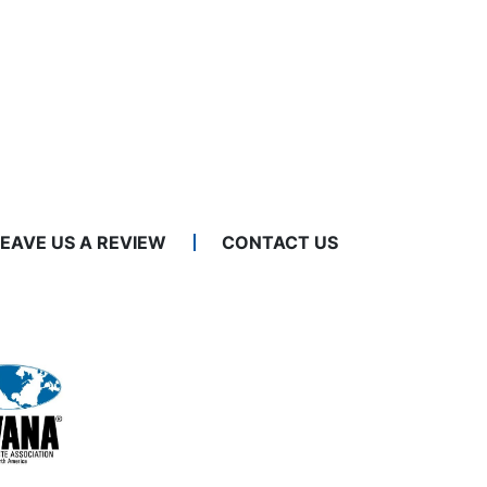
LEAVE US A REVIEW
CONTACT US