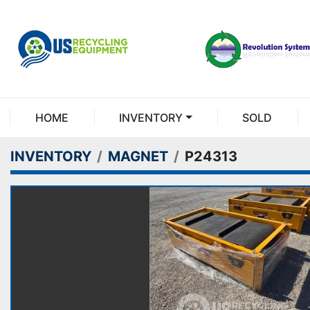
HOME
INVENTORY
SOLD
INVENTORY
MAGNET
P24313