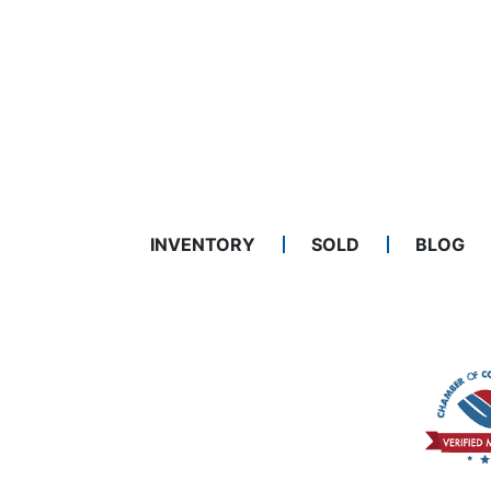
INVENTORY
SOLD
BLOG