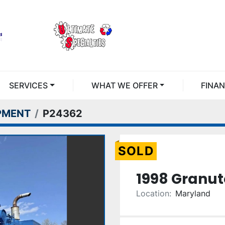
SERVICES
WHAT WE OFFER
FINA
PMENT
P24362
SOLD
1998 Granut
Location:
Maryland