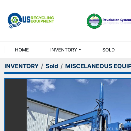
HOME
INVENTORY
SOLD
INVENTORY
Sold
MISCELANEOUS EQUI