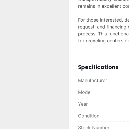
remains in excellent con
For those interested, de
request, and financing 
process. This functiona
for recycling centers o
capabilities.
Specifications
Manufacturer
Model
Year
Condition
Stock Number