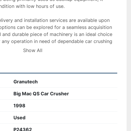
dition with low hours of use.

livery and installation services are available upon 
options can be explored for a seamless acquisition 
l and durable piece of machinery is an ideal choice 
r any operation in need of dependable car crushing 
Show All
Granutech
Big Mac QS Car Crusher
1998
Used
P24362