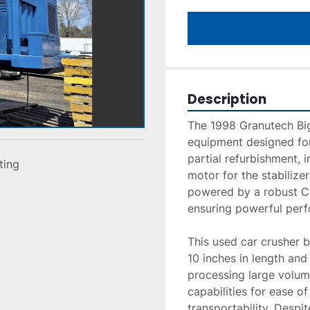
Description
The 1998 Granutech Big 
equipment designed for
partial refurbishment, 
sting
motor for the stabilizer
powered by a robust Cu
ensuring powerful perf
This used car crusher b
10 inches in length and 
processing large volume
capabilities for ease o
transportability. Despi