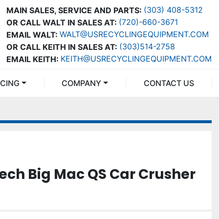
(303) 408-5312
MAIN SALES, SERVICE AND PARTS:
(720)-660-3671
OR CALL WALT IN SALES AT:
WALT@USRECYCLINGEQUIPMENT.COM
EMAIL WALT:
(303)514-2758
OR CALL KEITH IN SALES AT:
KEITH@USRECYCLINGEQUIPMENT.COM
EMAIL KEITH:
NCING
COMPANY
CONTACT US
ech Big Mac QS Car Crusher