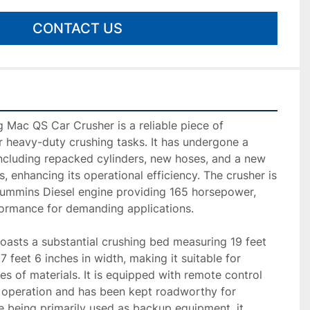
CONTACT US
Mac QS Car Crusher is a reliable piece of 
 heavy-duty crushing tasks. It has undergone a 
including repacked cylinders, new hoses, and a new 
s, enhancing its operational efficiency. The crusher is 
mmins Diesel engine providing 165 horsepower, 
ormance for demanding applications.

oasts a substantial crushing bed measuring 19 feet 
7 feet 6 inches in width, making it suitable for 
s of materials. It is equipped with remote control 
f operation and has been kept roadworthy for 
te being primarily used as backup equipment, it 