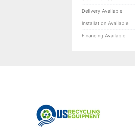
Delivery Available
Installation Available
Financing Available