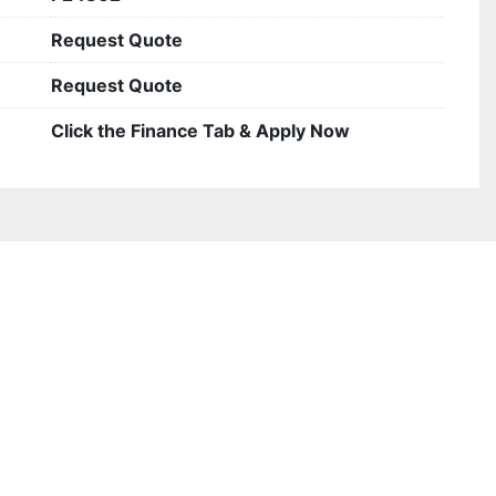
Request Quote
Request Quote
Click the Finance Tab & Apply Now