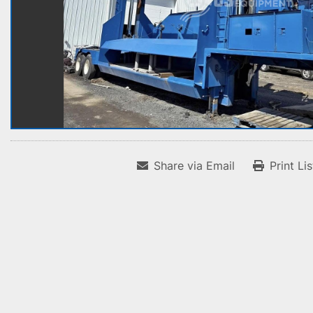
Share via Email
Print Li