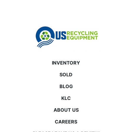
INVENTORY
SOLD
BLOG
KLC
ABOUT US
CAREERS