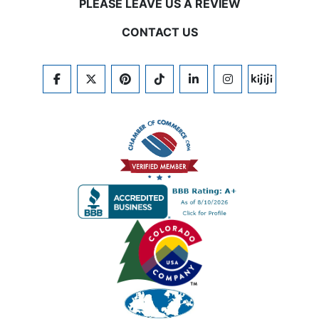
PLEASE LEAVE US A REVIEW
CONTACT US
FACEBOOK
TWITTER
PINTEREST
TIKTOK
LINKEDIN
INSTAGRAM
KIJIJI