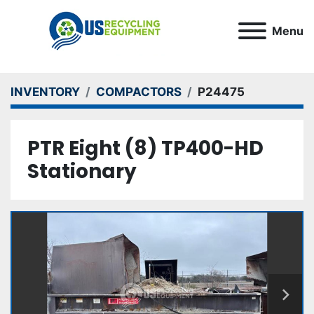
Menu
INVENTORY
COMPACTORS
P24475
PTR Eight (8) TP400-HD
Stationary