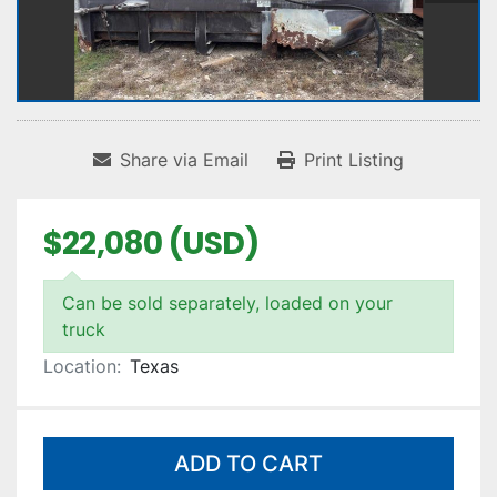
Share via Email
Print Listing
$22,080 (USD)
Can be sold separately, loaded on your
truck
Location:
Texas
ADD TO CART