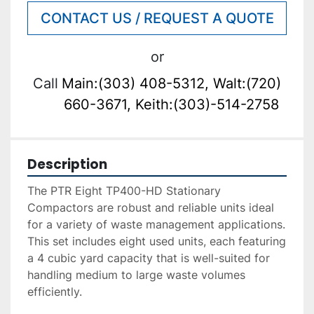
CONTACT US / REQUEST A QUOTE
or
Call
Main:(303) 408-5312, Walt:(720)
660-3671, Keith:(303)-514-2758
Description
The PTR Eight TP400-HD Stationary 
Compactors are robust and reliable units ideal 
for a variety of waste management applications. 
This set includes eight used units, each featuring 
a 4 cubic yard capacity that is well-suited for 
handling medium to large waste volumes 
efficiently.
