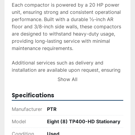
Each compactor is powered by a 20 HP power 
unit, ensuring strong and consistent operational 
performance. Built with a durable ½-inch AR 
floor and 3/8-inch side walls, these compactors 
are designed to withstand heavy-duty usage, 
providing long-lasting service with minimal 
maintenance requirements.

Additional services such as delivery and 
installation are available upon request, ensuring 
that these units can be easily integrated into 
Show All
your facility. Financing options are also offered 
to suit different budgetary needs. To explore 
Specifications
purchase options or receive a detailed quote, 
feel free to reach out.
Manufacturer
PTR
Model
Eight (8) TP400-HD Stationary
Condition
Used