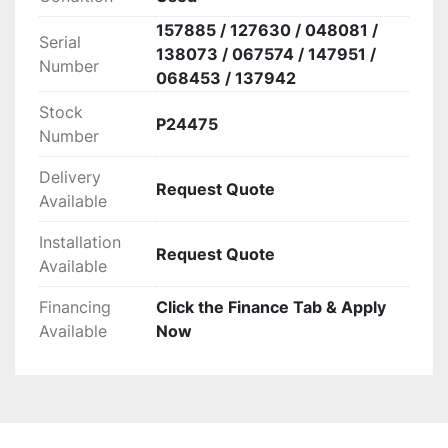
157885 / 127630 / 048081 /
Serial
138073 / 067574 / 147951 /
Number
068453 / 137942
Stock
P24475
Number
Delivery
Request Quote
Available
Installation
Request Quote
Available
Financing
Click the Finance Tab & Apply
Available
Now