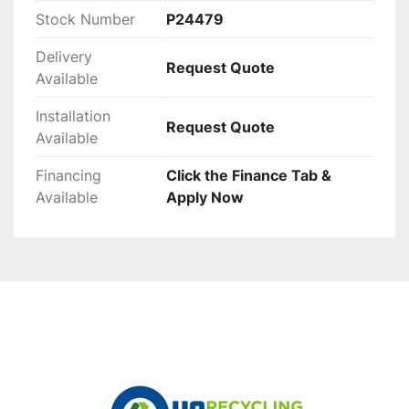
Stock Number
P24479
Delivery
Request Quote
Available
Installation
Request Quote
Available
Financing
Click the Finance Tab &
Available
Apply Now