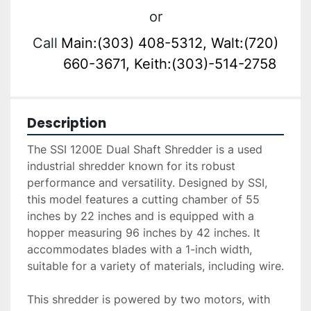
or
Call
Main:(303) 408-5312, Walt:(720)
660-3671, Keith:(303)-514-2758
Description
The SSI 1200E Dual Shaft Shredder is a used 
industrial shredder known for its robust 
performance and versatility. Designed by SSI, 
this model features a cutting chamber of 55 
inches by 22 inches and is equipped with a 
hopper measuring 96 inches by 42 inches. It 
accommodates blades with a 1-inch width, 
suitable for a variety of materials, including wire.

This shredder is powered by two motors, with 