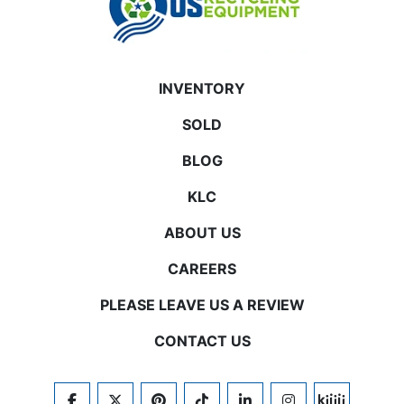
INVENTORY
SOLD
BLOG
KLC
ABOUT US
CAREERS
PLEASE LEAVE US A REVIEW
CONTACT US