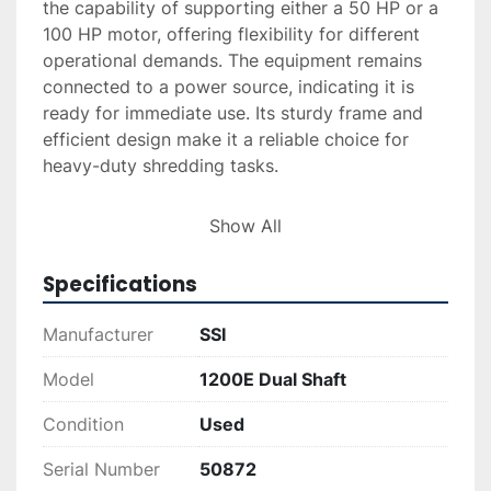
the capability of supporting either a 50 HP or a 
100 HP motor, offering flexibility for different 
operational demands. The equipment remains 
connected to a power source, indicating it is 
ready for immediate use. Its sturdy frame and 
efficient design make it a reliable choice for 
heavy-duty shredding tasks.

Available services include delivery and 
Show All
installation, both subject to quote requests. 
Financing options are also available, aiming to 
Specifications
facilitate a smoother purchasing process. This 
equipment is ideal for those seeking a 
Manufacturer
SSI
dependable solution for comprehensive 
shredding needs.
Model
1200E Dual Shaft
Condition
Used
Serial Number
50872