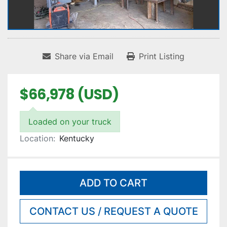
Share via Email
Print Listing
$66,978 (USD)
Loaded on your truck
Location:
Kentucky
ADD TO CART
CONTACT US / REQUEST A QUOTE