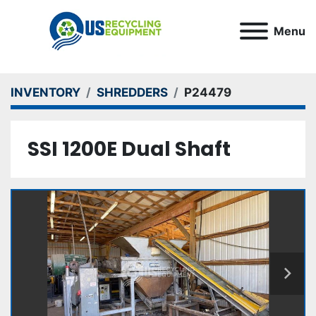
Menu
INVENTORY
SHREDDERS
P24479
SSI 1200E Dual Shaft