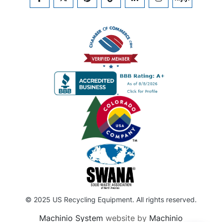
FACEBOOK
TWITTER
PINTEREST
TIKTOK
LINKEDIN
INSTAGRAM
KIJIJI
© 2025 US Recycling Equipment. All rights reserved.
Machinio System
website by
Machinio