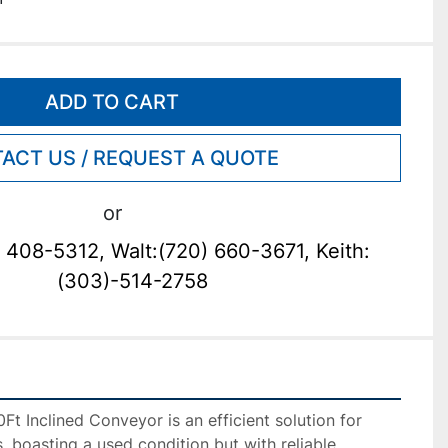
ADD TO CART
ACT US / REQUEST A QUOTE
or
 408-5312, Walt:(720) 660-3671, Keith:
(303)-514-2758
 Inclined Conveyor is an efficient solution for 
, boasting a used condition but with reliable 