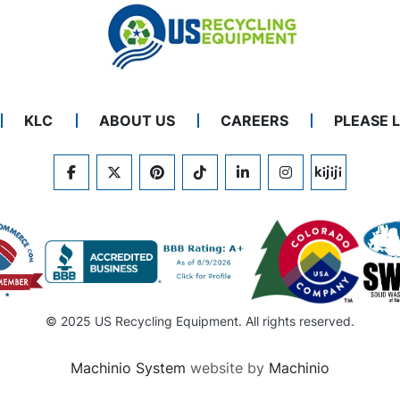
KLC
ABOUT US
CAREERS
PLEASE 
FACEBOOK
TWITTER
PINTEREST
TIKTOK
LINKEDIN
INSTAGRAM
KIJIJI
© 2025 US Recycling Equipment. All rights reserved.
Machinio System
website by
Machinio