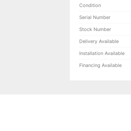
Condition
Serial Number
Stock Number
Delivery Available
Installation Available
Financing Available