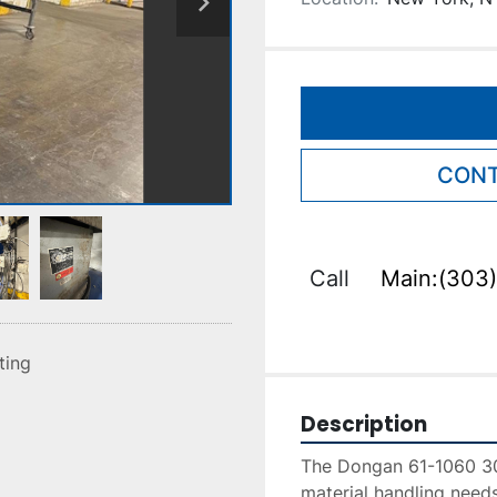
CONT
Call
Main:(303)
sting
Description
The Dongan 61-1060 30Ft
material handling needs