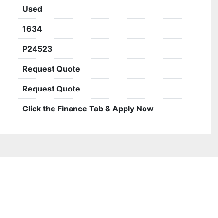
Used
1634
P24523
Request Quote
Request Quote
Click the Finance Tab & Apply Now