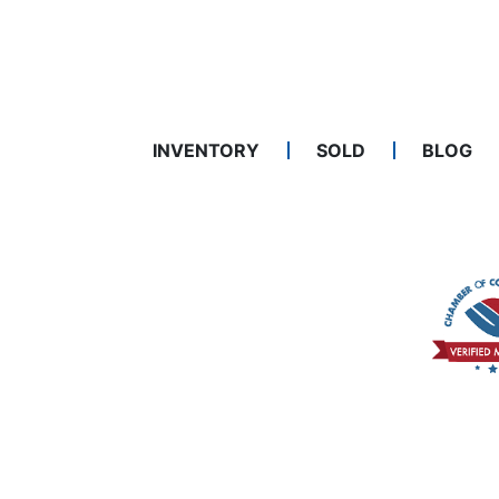
INVENTORY
SOLD
BLOG