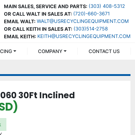
(303) 408-5312
MAIN SALES, SERVICE AND PARTS:
(720)-660-3671
OR CALL WALT IN SALES AT:
WALT@USRECYCLINGEQUIPMENT.COM
EMAIL WALT:
(303)514-2758
OR CALL KEITH IN SALES AT:
KEITH@USRECYCLINGEQUIPMENT.COM
EMAIL KEITH:
NCING
COMPANY
CONTACT US
060 30Ft Inclined
USD)
k
Y