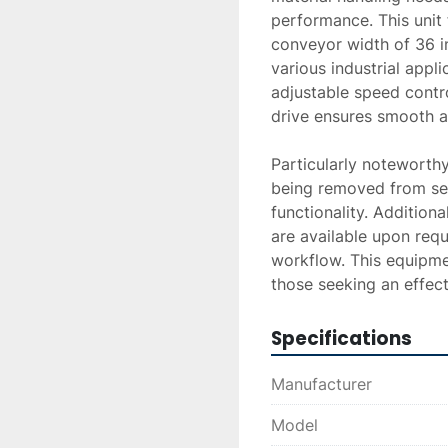
performance. This unit 
conveyor width of 36 in
various industrial appli
adjustable speed contro
drive ensures smooth a
Particularly noteworthy
being removed from serv
functionality. Additiona
are available upon requ
workflow. This equipme
those seeking an effect
Specifications
Manufacturer
Model