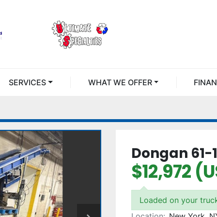
SERVICES
WHAT WE OFFER
FINA
Dongan 61-1
$12,972 (
Loaded on your truc
Location:
New York, N