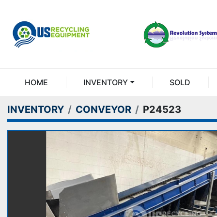
HOME
INVENTORY
SOLD
INVENTORY
CONVEYOR
P24523