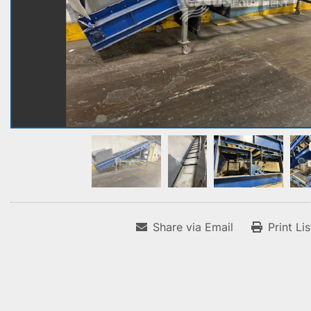
Share via Email
Print Li