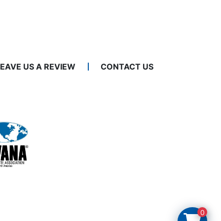
LEAVE US A REVIEW
CONTACT US
0