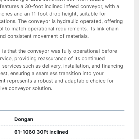
features a 30-foot inclined infeed conveyor, with a 
ches and an 11-foot drop height, suitable for 
cations. The conveyor is hydraulic operated, offering 
l to match operational requirements. Its link chain 
nd consistent movement of materials.

 is that the conveyor was fully operational before 
ice, providing reassurance of its continued 
l services such as delivery, installation, and financing 
est, ensuring a seamless transition into your 
nt represents a robust and adaptable choice for 
ive conveyor solution.
Dongan
61-1060 30Ft Inclined