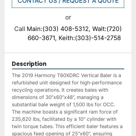
CONTACT US / REQUEST A QUOTE
or
Call
Main:(303) 408-5312, Walt:(720)
660-3671, Keith:(303)-514-2758
Description
The 2019 Harmony T60XDRC Vertical Baler is a 
refurbished unit designed for high-performance 
recycling operations. It creates bales with 
dimensions of 30”x60”x48”, managing a 
substantial bale weight of 1,500 lbs for OCC. 
The machine boasts a significant ram force of 
235,620 lbs, facilitated by a 10" cylinder with 
twin torque tubes. This efficient baler features a 
spacious feed opening of 25"x60", ensuring 