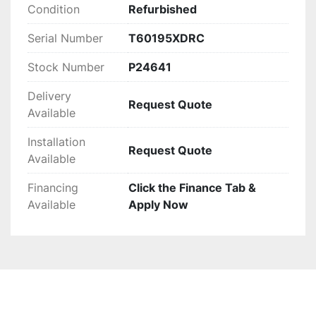
budget needs. This refurbished baler combines 
Condition
Refurbished
robust construction with reliable operation for 
demanding industrial requirements.
Serial Number
T60195XDRC
Stock Number
P24641
Delivery
Request Quote
Available
Installation
Request Quote
Available
Financing
Click the Finance Tab &
Available
Apply Now