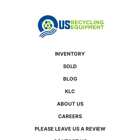
INVENTORY
SOLD
BLOG
KLC
ABOUT US
CAREERS
PLEASE LEAVE US A REVIEW