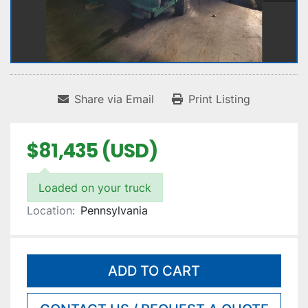
Share via Email
Print Listing
$81,435 (USD)
Loaded on your truck
Location:
Pennsylvania
ADD TO CART