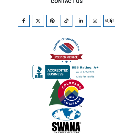
CONTACT US
FACEBOOK
TWITTER
PINTEREST
TIKTOK
LINKEDIN
INSTAGRAM
KIJIJI