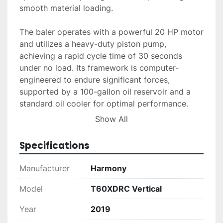
smooth material loading.

The baler operates with a powerful 20 HP motor 
and utilizes a heavy-duty piston pump, 
achieving a rapid cycle time of 30 seconds 
under no load. Its framework is computer-
engineered to endure significant forces, 
supported by a 100-gallon oil reservoir and a 
standard oil cooler for optimal performance. 
Standard retractable bale dogs and dual 
Show All
hydraulic bale ejectors enable efficient bale 
processing and ejection.

Specifications
The unit is equipped with eight slots for 
Manufacturer
Harmony
securing the bales with bands or ties, enhancing 
tying efficiency. Delivery and installation 
Model
T60XDRC Vertical
services are available upon request, and 
Year
2019
financing options can be explored to suit your 