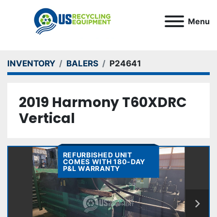
Menu
INVENTORY
BALERS
P24641
2019 Harmony T60XDRC
Vertical
REFURBISHED UNIT
COMES WITH 180-DAY
P&L WARRANTY