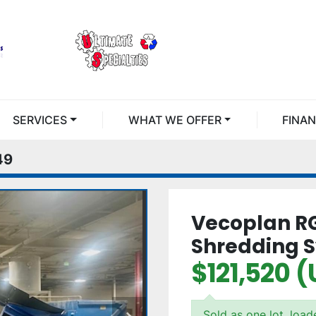
SERVICES
WHAT WE OFFER
FINA
49
Vecoplan R
Shredding 
$121,520 
Sold as one lot, loa