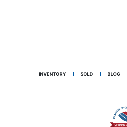
INVENTORY
SOLD
BLOG