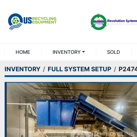
HOME
INVENTORY
SOLD
INVENTORY
FULL SYSTEM SETUP
P247