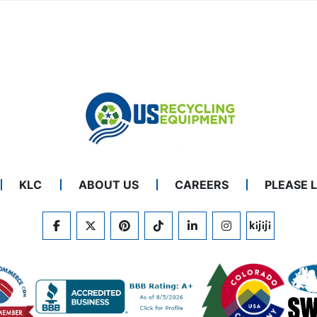
KLC
ABOUT US
CAREERS
PLEASE 
FACEBOOK
TWITTER
PINTEREST
TIKTOK
LINKEDIN
INSTAGRAM
KIJIJI