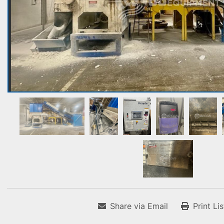
Share via Email
Print Li