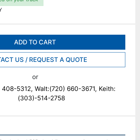
Y
ADD TO CART
ACT US / REQUEST A QUOTE
or
 408-5312, Walt:(720) 660-3671, Keith:
(303)-514-2758