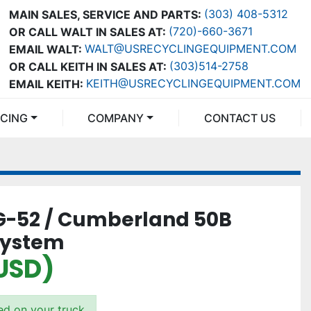
(303) 408-5312
MAIN SALES, SERVICE AND PARTS:
(720)-660-3671
OR CALL WALT IN SALES AT:
WALT@USRECYCLINGEQUIPMENT.COM
EMAIL WALT:
(303)514-2758
OR CALL KEITH IN SALES AT:
KEITH@USRECYCLINGEQUIPMENT.COM
EMAIL KEITH:
NCING
COMPANY
CONTACT US
G-52 / Cumberland 50B
System
(USD)
ded on your truck