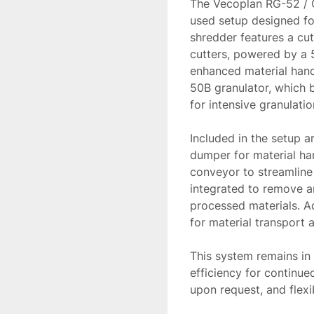
The Vecoplan RG-52 / 
used setup designed fo
shredder features a cu
cutters, powered by a 
enhanced material handl
50B granulator, which b
for intensive granulation
Included in the setup a
dumper for material han
conveyor to streamline 
integrated to remove an
processed materials. Add
for material transport 
This system remains in 
efficiency for continued
upon request, and flexi
system meets your pro