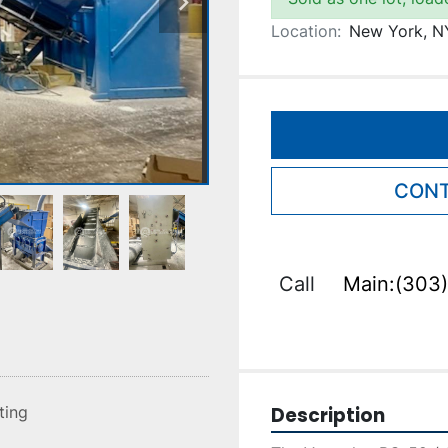
Location:
New York, N
CONT
Call
Main:(303)
Description
sting