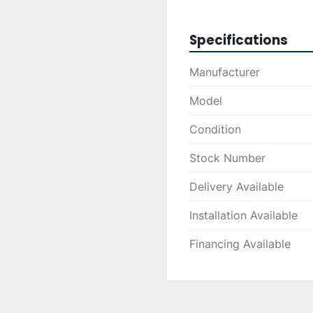
Specifications
Manufacturer
Model
Condition
Stock Number
Delivery Available
Installation Available
Financing Available