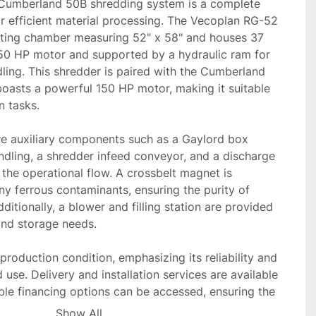
Cumberland 50B shredding system is a complete 
r efficient material processing. The Vecoplan RG-52 
tting chamber measuring 52" x 58" and houses 37 
50 HP motor and supported by a hydraulic ram for 
ing. This shredder is paired with the Cumberland 
oasts a powerful 150 HP motor, making it suitable 
 tasks.

re auxiliary components such as a Gaylord box 
dling, a shredder infeed conveyor, and a discharge 
the operational flow. A crossbelt magnet is 
y ferrous contaminants, ensuring the purity of 
itionally, a blower and filling station are provided 
and storage needs.

production condition, emphasizing its reliability and 
 use. Delivery and installation services are available 
ble financing options can be accessed, ensuring the 
duction and budgetary requirements.
Show All