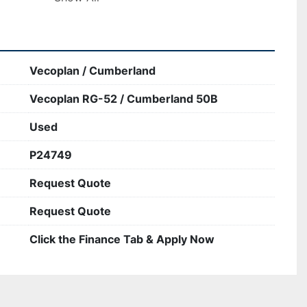
Vecoplan / Cumberland
Vecoplan RG-52 / Cumberland 50B
Used
P24749
Request Quote
Request Quote
Click the Finance Tab & Apply Now