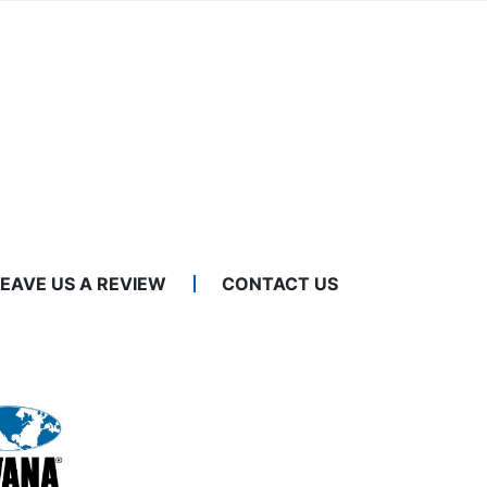
LEAVE US A REVIEW
CONTACT US