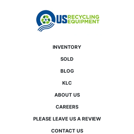
INVENTORY
SOLD
BLOG
KLC
ABOUT US
CAREERS
PLEASE LEAVE US A REVIEW
CONTACT US