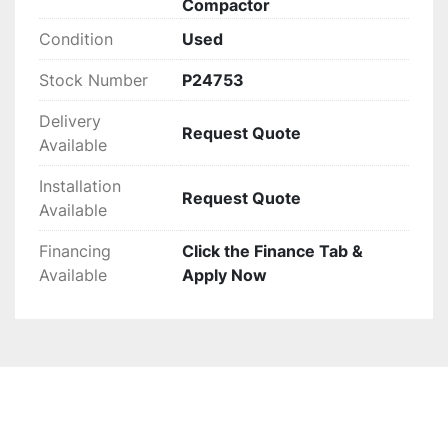
Compactor
Condition
Used
Stock Number
P24753
Delivery
Request Quote
Available
Installation
Request Quote
Available
Financing
Click the Finance Tab &
Available
Apply Now