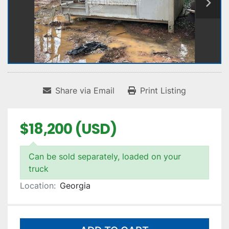
Share via Email
Print Listing
$18,200 (USD)
Can be sold separately, loaded on your
truck
Location:
Georgia