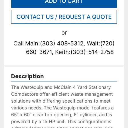
ADD TO CART
CONTACT US / REQUEST A QUOTE
or
Call
Main:(303) 408-5312, Walt:(720)
660-3671, Keith:(303)-514-2758
Description
The Wastequip and McClain 4 Yard Stationary 
Compactors offer efficient waste management 
solutions with differing specifications to meet 
various needs. The Wastequip model features a 
65” x 60” clear top opening, 6” cylinder, and is 
powered by a 15 HP unit. This configuration is 