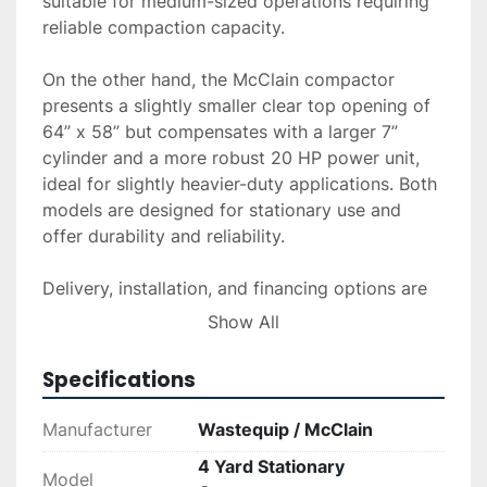
suitable for medium-sized operations requiring 
reliable compaction capacity.

On the other hand, the McClain compactor 
presents a slightly smaller clear top opening of 
64” x 58” but compensates with a larger 7” 
cylinder and a more robust 20 HP power unit, 
ideal for slightly heavier-duty applications. Both 
models are designed for stationary use and 
offer durability and reliability.

Delivery, installation, and financing options are 
available upon request, catering to a wide range 
Show All
of operational needs and budgets. Investing in 
these compactors can enhance waste handling 
Specifications
efficiency, making them valuable assets in 
industrial and commercial settings.
Manufacturer
Wastequip / McClain
4 Yard Stationary
Model