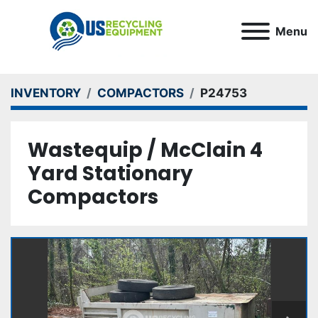
Menu
INVENTORY
COMPACTORS
P24753
Wastequip / McClain 4
Yard Stationary
Compactors