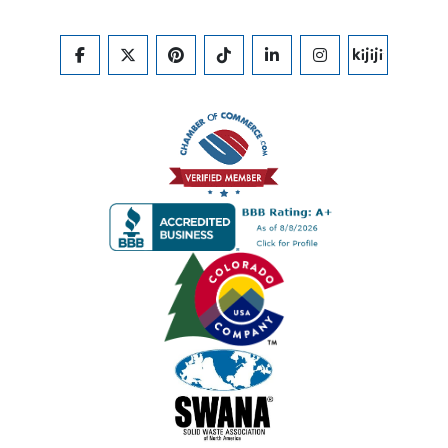
FACEBOOK
TWITTER
PINTEREST
TIKTOK
LINKEDIN
INSTAGRAM
KIJIJI