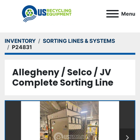
Menu
INVENTORY
SORTING LINES & SYSTEMS
P24831
Allegheny / Selco / JV
Complete Sorting Line