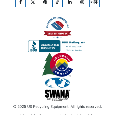
FACEBOOK
TWITTER
PINTEREST
TIKTOK
LINKEDIN
INSTAGRAM
KIJIJI
© 2025 US Recycling Equipment. All rights reserved.