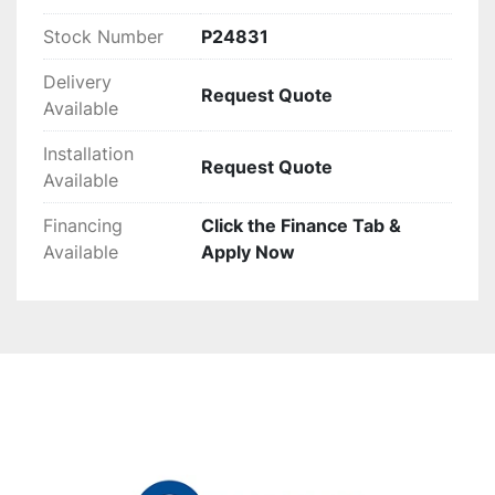
capabilities.
Stock Number
P24831
Delivery
Request Quote
Available
Installation
Request Quote
Available
Financing
Click the Finance Tab &
Available
Apply Now