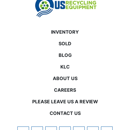
INVENTORY
SOLD
BLOG
KLC
ABOUT US
CAREERS
PLEASE LEAVE US A REVIEW
CONTACT US