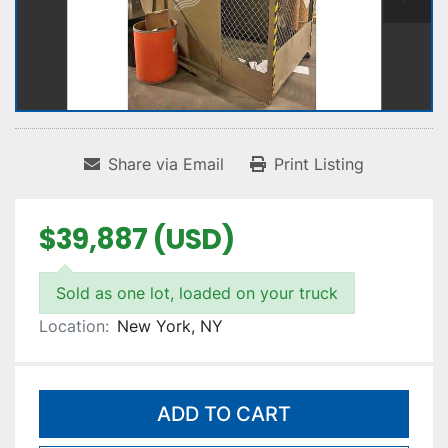
Share via Email
Print Listing
$39,887 (USD)
Sold as one lot, loaded on your truck
Location:
New York, NY
ADD TO CART