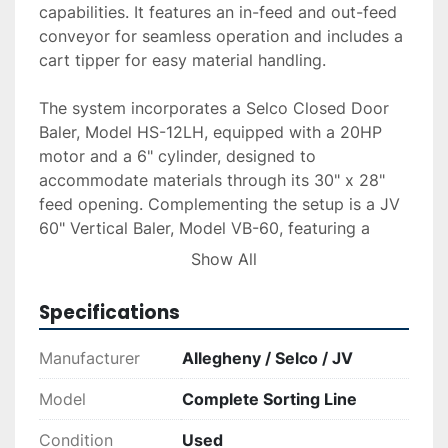
capabilities. It features an in-feed and out-feed 
conveyor for seamless operation and includes a 
cart tipper for easy material handling.

The system incorporates a Selco Closed Door 
Baler, Model HS-12LH, equipped with a 20HP 
motor and a 6" cylinder, designed to 
accommodate materials through its 30" x 28" 
feed opening. Complementing the setup is a JV 
60" Vertical Baler, Model VB-60, featuring a 
10HP motor and another 6" cylinder, tailored for 
Show All
secure and compact bale processing.

Specifications
The equipment is in good condition as per the 
seller's statement. Delivery, installation, and 
Manufacturer
Allegheny / Selco / JV
financing options are available upon request, 
ensuring a smooth acquisition process. This 
Model
Complete Sorting Line
comprehensive sorting line is ideal for facilities 
Condition
Used
looking to enhance their material processing 