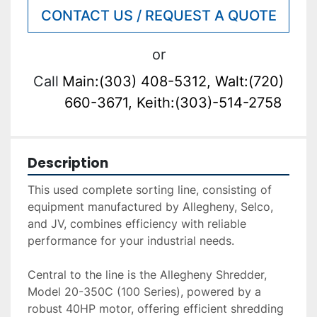
CONTACT US / REQUEST A QUOTE
or
Call
Main:(303) 408-5312, Walt:(720)
660-3671, Keith:(303)-514-2758
Description
This used complete sorting line, consisting of 
equipment manufactured by Allegheny, Selco, 
and JV, combines efficiency with reliable 
performance for your industrial needs. 
Central to the line is the Allegheny Shredder, 
Model 20-350C (100 Series), powered by a 
robust 40HP motor, offering efficient shredding 