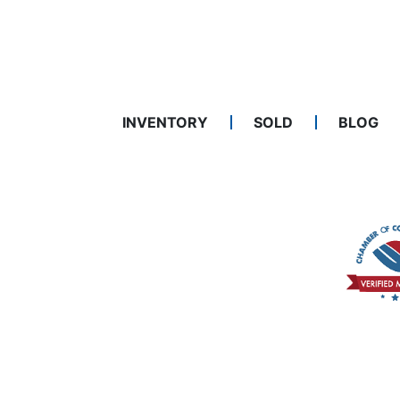
INVENTORY
SOLD
BLOG