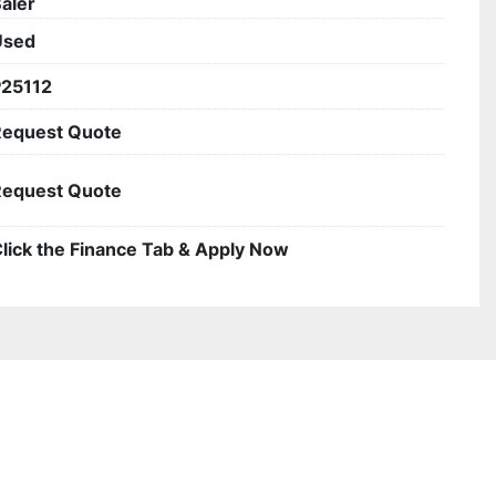
aler
Used
P25112
Request Quote
Request Quote
lick the Finance Tab & Apply Now