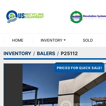
HOME
INVENTORY
SOLD
INVENTORY
BALERS
P25112
PRICED FOR QUICK SALE!