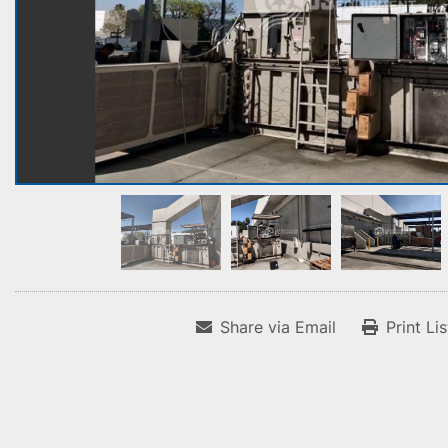
Share via Email
Print Li