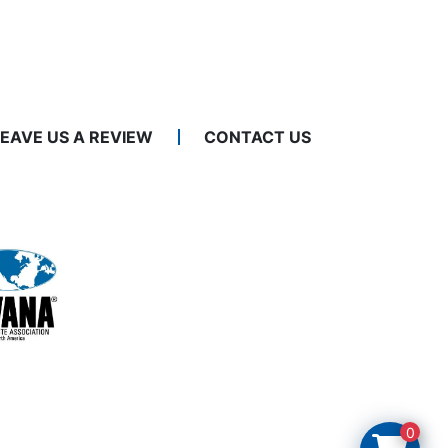
LEAVE US A REVIEW
CONTACT US
0