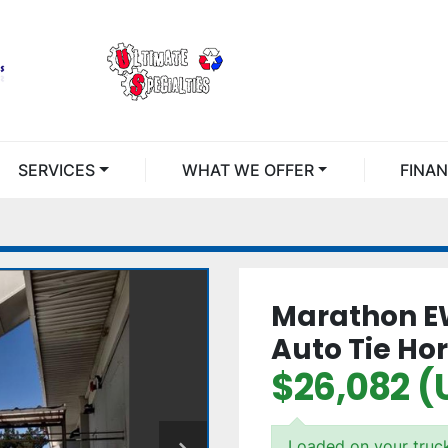
SERVICES
WHAT WE OFFER
FINA
Marathon E
Auto Tie Hor
$26,082 (
Loaded on your truc