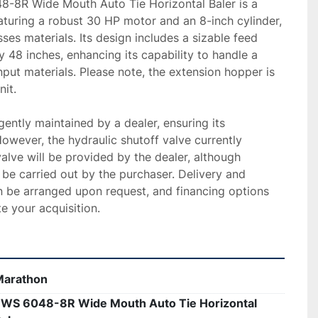
-8R Wide Mouth Auto Tie Horizontal Baler is a 
eaturing a robust 30 HP motor and an 8-inch cylinder, 
ses materials. Its design includes a sizable feed 
 48 inches, enhancing its capability to handle a 
nput materials. Please note, the extension hopper is 
it.

gently maintained by a dealer, ensuring its 
 However, the hydraulic shutoff valve currently 
alve will be provided by the dealer, although 
o be carried out by the purchaser. Delivery and 
an be arranged upon request, and financing options 
te your acquisition.
Marathon
WS 6048-8R Wide Mouth Auto Tie Horizontal