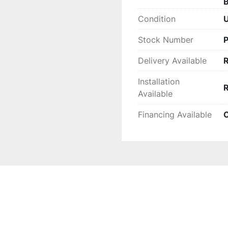
B
Condition
Stock Number
Delivery Available
Installation
Available
Financing Available
C