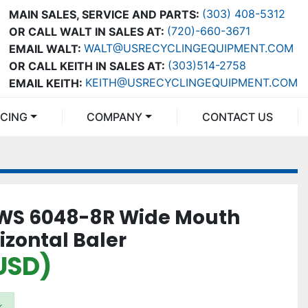
(303) 408-5312
MAIN SALES, SERVICE AND PARTS:
(720)-660-3671
OR CALL WALT IN SALES AT:
WALT@USRECYCLINGEQUIPMENT.COM
EMAIL WALT:
(303)514-2758
OR CALL KEITH IN SALES AT:
KEITH@USRECYCLINGEQUIPMENT.COM
EMAIL KEITH:
NCING
COMPANY
CONTACT US
WS 6048-8R Wide Mouth
izontal Baler
USD)
k