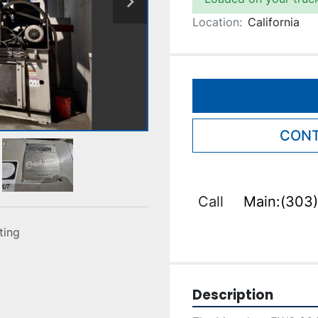
Location:
California
CONT
Call
Main:(303)
sting
Description