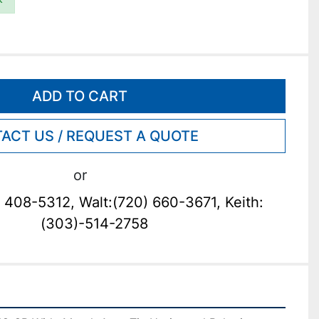
ADD TO CART
ACT US / REQUEST A QUOTE
or
 408-5312, Walt:(720) 660-3671, Keith:
(303)-514-2758