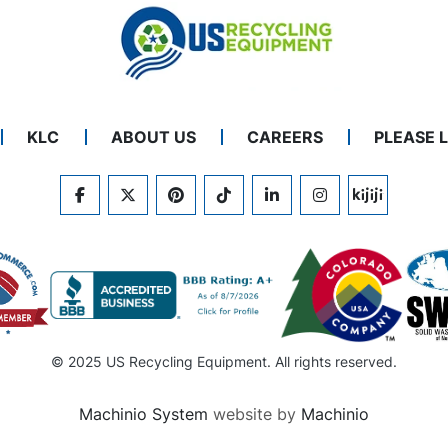
KLC
ABOUT US
CAREERS
PLEASE 
FACEBOOK
TWITTER
PINTEREST
TIKTOK
LINKEDIN
INSTAGRAM
KIJIJI
© 2025 US Recycling Equipment. All rights reserved.
Machinio System
website by
Machinio