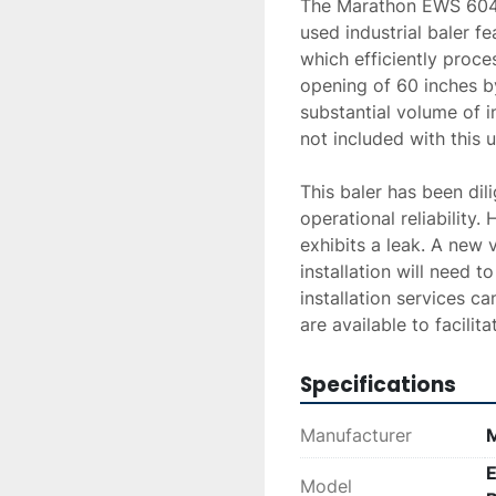
The Marathon EWS 6048
used industrial baler f
which efficiently proces
opening of 60 inches by
substantial volume of i
not included with this un
This baler has been dili
operational reliability.
exhibits a leak. A new v
installation will need t
installation services c
are available to facilita
Specifications
Manufacturer
E
Model