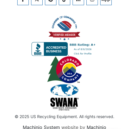
FACEBOOK
TWITTER
PINTEREST
TIKTOK
LINKEDIN
INSTAGRAM
KIJIJI
© 2025 US Recycling Equipment. All rights reserved.
Machinio System
website by
Machinio