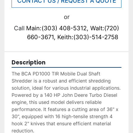
CONTACT US / REQUEST A QUOTE
or
Call
Main:(303) 408-5312, Walt:(720)
660-3671, Keith:(303)-514-2758
Description
The BCA PD1000 TIR Mobile Dual Shaft 
Shredder is a robust and efficient shredding 
solution, ideal for various industrial applications. 
Powered by a 140 HP John Deere Turbo Diesel 
engine, this used model delivers reliable 
performance. It features a cutting area of 36" x 
30", equipped with 16 high-tensile strength 4 
hook 2" knives that ensure efficient material 
reduction.
