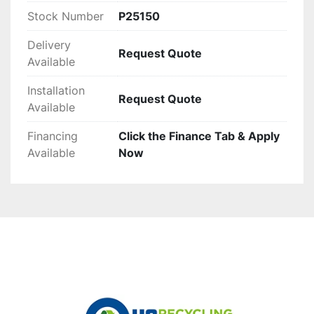
Stock Number
P25150
Delivery
Request Quote
Available
Installation
Request Quote
Available
Financing
Click the Finance Tab & Apply
Available
Now