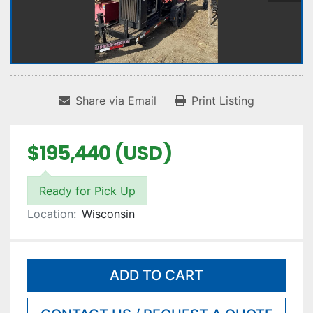
Share via Email
Print Listing
$195,440 (USD)
Ready for Pick Up
Location:
Wisconsin
ADD TO CART