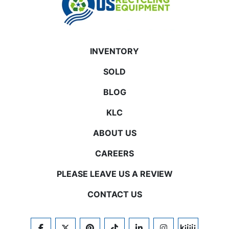
INVENTORY
SOLD
BLOG
KLC
ABOUT US
CAREERS
PLEASE LEAVE US A REVIEW
CONTACT US