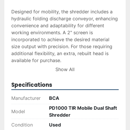
Designed for mobility, the shredder includes a 
hydraulic folding discharge conveyor, enhancing 
convenience and adaptability for different 
working environments. A 2" screen is 
incorporated to achieve the desired material 
size output with precision. For those requiring 
additional flexibility, an extra, rebuilt head is 
available for purchase.

Show All
For potential buyers, delivery and installation 
services can be arranged upon request. 
Specifications
Financing options are also available, making this 
powerful and versatile shredder a viable option 
Manufacturer
BCA
for businesses looking to upgrade their 
PD1000 TIR Mobile Dual Shaft
industrial machinery with flexible payment 
Model
Shredder
solutions.
Condition
Used