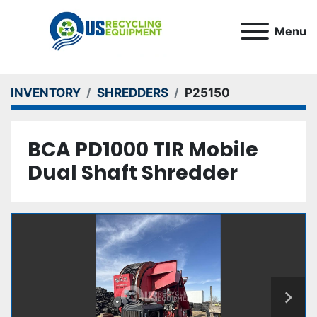
Menu
INVENTORY
SHREDDERS
P25150
BCA PD1000 TIR Mobile
Dual Shaft Shredder