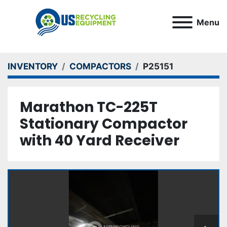
Menu
INVENTORY
COMPACTORS
P25151
Marathon TC-225T
Stationary Compactor
with 40 Yard Receiver