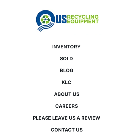
INVENTORY
SOLD
BLOG
KLC
ABOUT US
CAREERS
PLEASE LEAVE US A REVIEW
CONTACT US