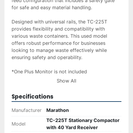
feed configuration that includes a safety gate 
for safe and easy material handling.

Designed with universal rails, the TC-225T 
provides flexibility and compatibility with 
various waste containers. This used model 
offers robust performance for businesses 
looking to manage waste effectively while 
ensuring safety and operability. 
*One Plus Monitor is not included
Show All
Delivery, installation, and financing options are 
available upon request to accommodate diverse 
Specifications
operational needs and preferences.
Manufacturer
Marathon
TC-225T Stationary Compactor
Model
with 40 Yard Receiver