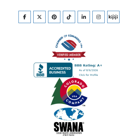
FACEBOOK
TWITTER
PINTEREST
TIKTOK
LINKEDIN
INSTAGRAM
KIJIJI