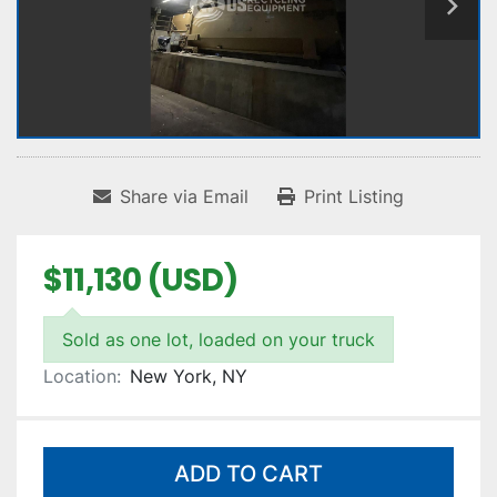
Share via Email
Print Listing
$11,130 (USD)
Sold as one lot, loaded on your truck
Location:
New York, NY
ADD TO CART