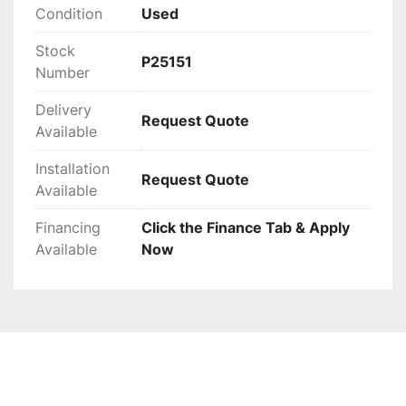
Condition
Used
Stock
P25151
Number
Delivery
Request Quote
Available
Installation
Request Quote
Available
Financing
Click the Finance Tab & Apply
Available
Now