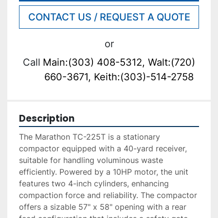
CONTACT US / REQUEST A QUOTE
or
Call
Main:(303) 408-5312, Walt:(720)
660-3671, Keith:(303)-514-2758
Description
The Marathon TC-225T is a stationary 
compactor equipped with a 40-yard receiver, 
suitable for handling voluminous waste 
efficiently. Powered by a 10HP motor, the unit 
features two 4-inch cylinders, enhancing 
compaction force and reliability. The compactor 
offers a sizable 57" x 58" opening with a rear 