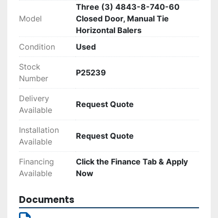
Three (3) 4843-8-740-60
suitable for high-demand environments.
Model
Closed Door, Manual Tie
Horizontal Balers
Condition
Used
Stock
P25239
Number
Delivery
Request Quote
Available
Installation
Request Quote
Available
Financing
Click the Finance Tab & Apply
Available
Now
Documents