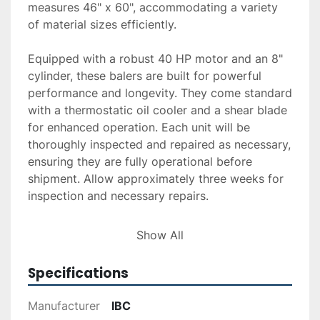
measures 46" x 60", accommodating a variety 
of material sizes efficiently.

Equipped with a robust 40 HP motor and an 8" 
cylinder, these balers are built for powerful 
performance and longevity. They come standard 
with a thermostatic oil cooler and a shear blade 
for enhanced operation. Each unit will be 
thoroughly inspected and repaired as necessary, 
ensuring they are fully operational before 
shipment. Allow approximately three weeks for 
inspection and necessary repairs.

Delivery and installation services are available 
Show All
upon request, and financing options can be 
facilitated through our provided application 
Specifications
process. Each purchase is backed by a 
guarantee of operational readiness upon 
Manufacturer
IBC
delivery, ensuring you receive reliable equipment 