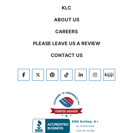
KLC
ABOUT US
CAREERS
PLEASE LEAVE US A REVIEW
CONTACT US
FACEBOOK
TWITTER
PINTEREST
TIKTOK
LINKEDIN
INSTAGRAM
KIJIJI