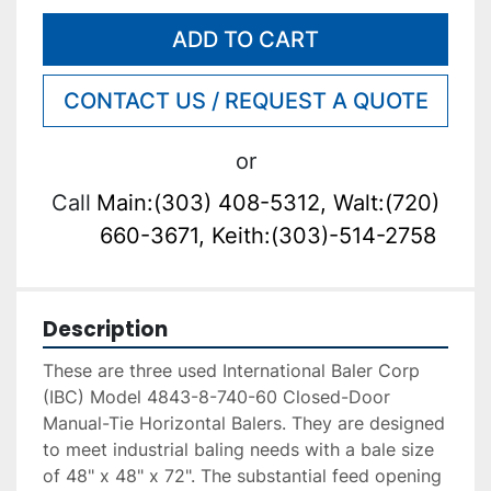
ADD TO CART
CONTACT US / REQUEST A QUOTE
or
Call
Main:(303) 408-5312, Walt:(720)
660-3671, Keith:(303)-514-2758
Description
These are three used International Baler Corp 
(IBC) Model 4843-8-740-60 Closed-Door 
Manual-Tie Horizontal Balers. They are designed 
to meet industrial baling needs with a bale size 
of 48" x 48" x 72". The substantial feed opening 