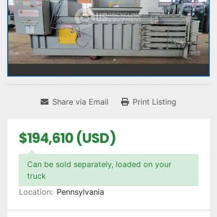
Share via Email
Print Listing
$194,610 (USD)
Can be sold separately, loaded on your
truck
Location:
Pennsylvania