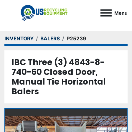
Menu
INVENTORY
BALERS
P25239
IBC Three (3) 4843-8-
740-60 Closed Door,
Manual Tie Horizontal
Balers