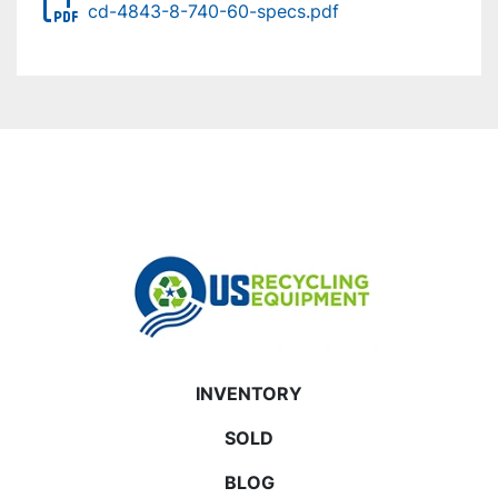
cd-4843-8-740-60-specs.pdf
INVENTORY
SOLD
BLOG