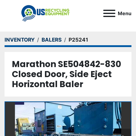
Menu
INVENTORY
BALERS
P25241
Marathon SE504842-830
Closed Door, Side Eject
Horizontal Baler