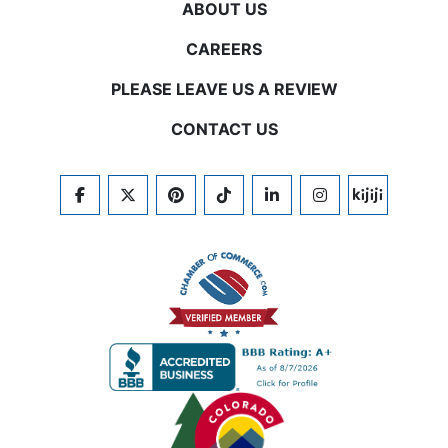
ABOUT US
CAREERS
PLEASE LEAVE US A REVIEW
CONTACT US
FACEBOOK
TWITTER
PINTEREST
TIKTOK
LINKEDIN
INSTAGRAM
KIJIJI