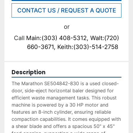
CONTACT US / REQUEST A QUOTE
or
Call
Main:(303) 408-5312, Walt:(720)
660-3671, Keith:(303)-514-2758
Description
The Marathon SE504842-830 is a used closed-
door, side-eject horizontal baler designed for 
efficient waste management tasks. This robust 
machine is powered by a 30 HP motor and 
features an 8-inch cylinder, ensuring reliable 
compaction capabilities. It comes equipped with 
a shear blade and offers a spacious 50" x 45" 