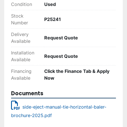
Condition
Used
Stock
P25241
Number
Delivery
Request Quote
Available
Installation
Request Quote
Available
Financing
Click the Finance Tab & Apply
Available
Now
Documents
side-eject-manual-tie-horizontal-baler-
brochure-2025.pdf