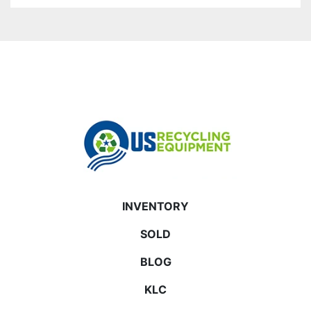
INVENTORY
SOLD
BLOG
KLC