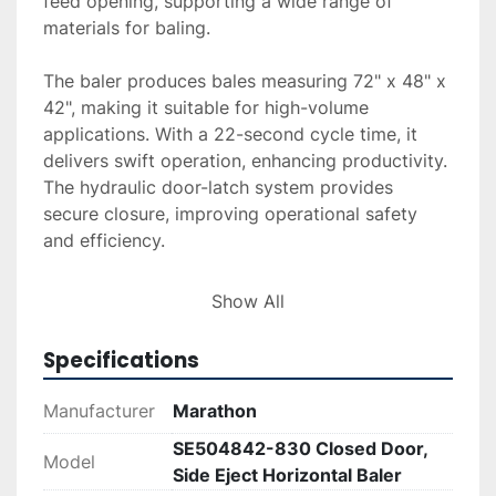
feed opening, supporting a wide range of 
materials for baling.

The baler produces bales measuring 72" x 48" x 
42", making it suitable for high-volume 
applications. With a 22-second cycle time, it 
delivers swift operation, enhancing productivity. 
The hydraulic door-latch system provides 
secure closure, improving operational safety 
and efficiency. 

For those interested in procurement, delivery 
Show All
and installation services are available upon 
request. Financing options are accessible 
Specifications
through the provided finance tools, making the 
acquisition process flexible and convenient. The 
Manufacturer
Marathon
Marathon SE504842-830 is an ideal choice for 
SE504842-830 Closed Door,
businesses in need of a reliable baling solution.
Model
Side Eject Horizontal Baler