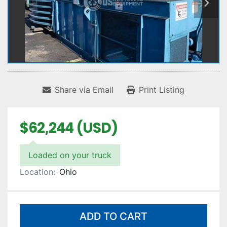
Share via Email
Print Listing
$62,244 (USD)
Loaded on your truck
Location:
Ohio
ADD TO CART