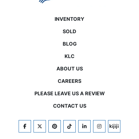
INVENTORY
SOLD
BLOG
KLC
ABOUT US
CAREERS
PLEASE LEAVE US A REVIEW
CONTACT US
FACEBOOK
TWITTER
PINTEREST
TIKTOK
LINKEDIN
INSTAGRAM
KIJIJI