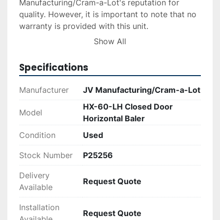
Manufacturing/Cram-a-Lot's reputation for 
quality. However, it is important to note that no 
warranty is provided with this unit.

Show All
For those interested in acquiring this equipment, 
delivery and installation services can be 
Specifications
arranged upon request. Financing options are 
also available, allowing for flexible payment 
Manufacturer
JV Manufacturing/Cram-a-Lot
solutions. With its solid build and dependable 
HX-60-LH Closed Door
functionality, the HX-60-LH is a practical choice 
Model
Horizontal Baler
for businesses seeking a cost-effective baling 
solution.
Condition
Used
Stock Number
P25256
Delivery
Request Quote
Available
Installation
Request Quote
Available