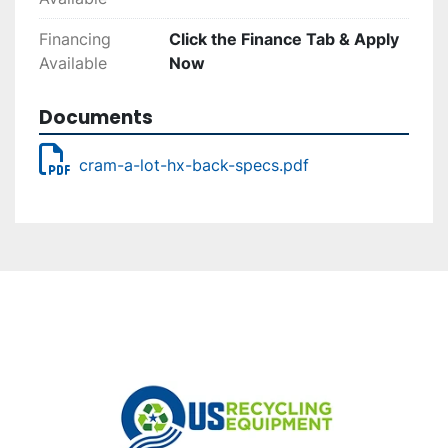
Financing
Click the Finance Tab & Apply
Available
Now
Documents
cram-a-lot-hx-back-specs.pdf