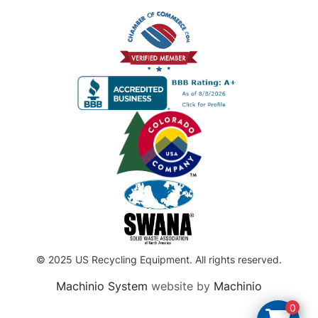
© 2025 US Recycling Equipment. All rights reserved.
Machinio System
website by
Machinio
0