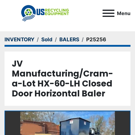
Menu
INVENTORY
Sold
BALERS
P25256
JV
Manufacturing/Cram-
a-Lot HX-60-LH Closed
Door Horizontal Baler