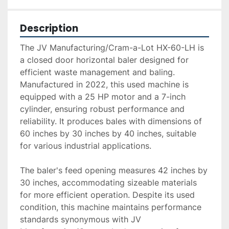
Description
The JV Manufacturing/Cram-a-Lot HX-60-LH is 
a closed door horizontal baler designed for 
efficient waste management and baling. 
Manufactured in 2022, this used machine is 
equipped with a 25 HP motor and a 7-inch 
cylinder, ensuring robust performance and 
reliability. It produces bales with dimensions of 
60 inches by 30 inches by 40 inches, suitable 
for various industrial applications.

The baler's feed opening measures 42 inches by 
30 inches, accommodating sizeable materials 
for more efficient operation. Despite its used 
condition, this machine maintains performance 
standards synonymous with JV 