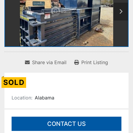
Share via Email
Print Listing
SOLD
Location:
Alabama
CONTACT US