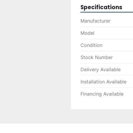
Specifications
Manufacturer
Model
Condition
Stock Number
Delivery Available
Installation Available
Financing Available