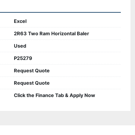
Excel
2R63 Two Ram Horizontal Baler
Used
P25279
Request Quote
Request Quote
Click the Finance Tab & Apply Now