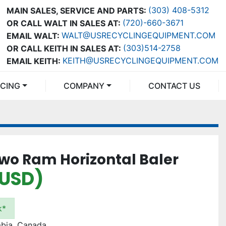
(303) 408-5312
MAIN SALES, SERVICE AND PARTS:
(720)-660-3671
OR CALL WALT IN SALES AT:
WALT@USRECYCLINGEQUIPMENT.COM
EMAIL WALT:
(303)514-2758
OR CALL KEITH IN SALES AT:
KEITH@USRECYCLINGEQUIPMENT.COM
EMAIL KEITH:
NCING
COMPANY
CONTACT US
Two Ram Horizontal Baler
(USD)
k*
mbia, Canada