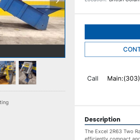
CONT
Call
Main:(303)
sting
Description
The Excel 2R63 Two Ram
efficiently compact and