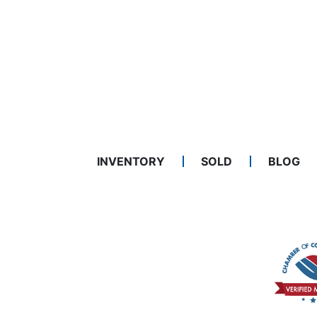
INVENTORY
SOLD
BLOG