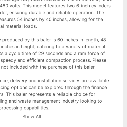
60 volts. This model features two 6-inch cylinders 
der, ensuring durable and reliable operation. The 
asures 54 inches by 40 inches, allowing for the 
l material loads.

 produced by this baler is 60 inches in length, 48 
inches in height, catering to a variety of material 
ts a cycle time of 29 seconds and a ram force of 
 speedy and efficient compaction process. Please 
not included with the purchase of this baler.

ce, delivery and installation services are available 
cing options can be explored through the finance 
s. This baler represents a reliable choice for 
cling and waste management industry looking to 
processing capabilities.
Show All
o tariff at time of sale