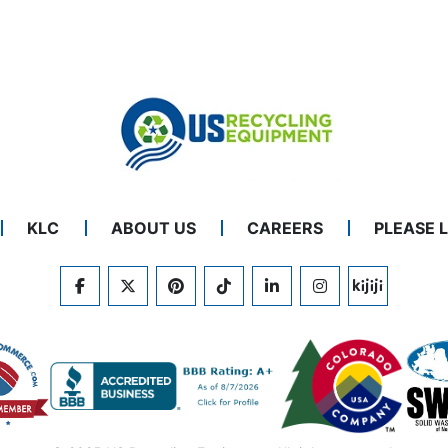
KLC
ABOUT US
CAREERS
PLEASE 
FACEBOOK
TWITTER
PINTEREST
TIKTOK
LINKEDIN
INSTAGRAM
KIJIJI