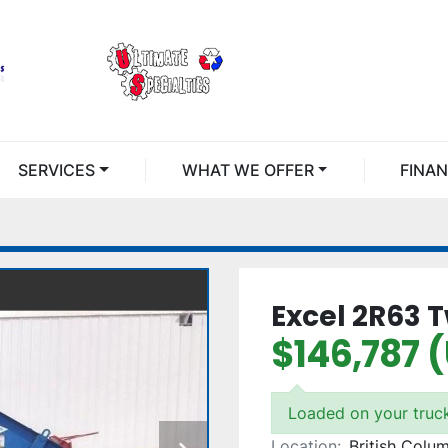
SERVICES
WHAT WE OFFER
FINA
Excel 2R63 
$146,787 
Loaded on your truc
Location:
British Colu