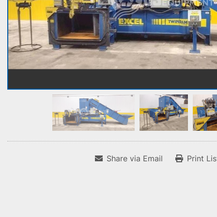
Share via Email
Print Li