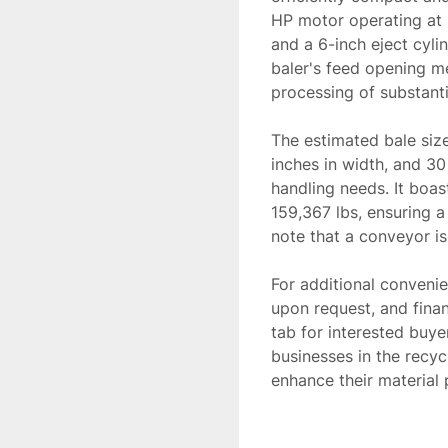
HP motor operating at 4
and a 6-inch eject cylin
baler's feed opening me
processing of substantia
The estimated bale size
inches in width, and 30 
handling needs. It boas
159,367 lbs, ensuring a
note that a conveyor is 
For additional convenien
upon request, and finan
tab for interested buyer
businesses in the recy
enhance their material 
*Price may change due t