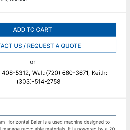
ADD TO CART
ACT US / REQUEST A QUOTE
or
 408-5312, Walt:(720) 660-3671, Keith:
(303)-514-2758
 Horizontal Baler is a used machine designed to 
 manage recyclable materials. It is powered by a 20 