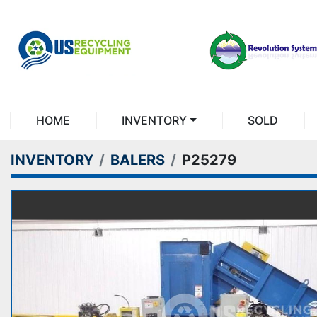
HOME
INVENTORY
SOLD
INVENTORY
BALERS
P25279