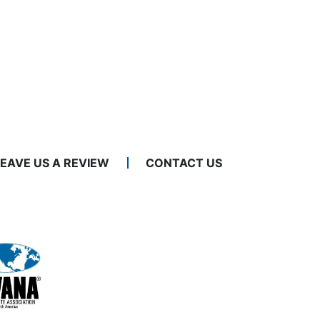
LEAVE US A REVIEW
CONTACT US