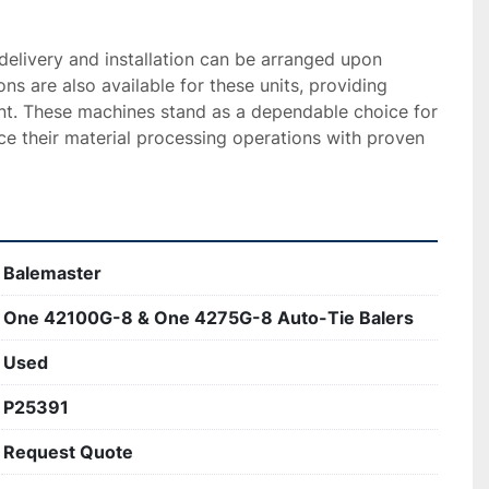
 delivery and installation can be arranged upon 
ns are also available for these units, providing 
ent. These machines stand as a dependable choice for 
e their material processing operations with proven 
Balemaster
One 42100G-8 & One 4275G-8 Auto-Tie Balers
Used
P25391
Request Quote