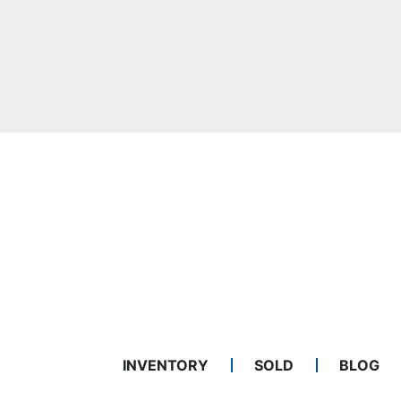
INVENTORY
SOLD
BLOG