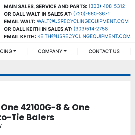
(303) 408-5312
MAIN SALES, SERVICE AND PARTS:
(720)-660-3671
OR CALL WALT IN SALES AT:
WALT@USRECYCLINGEQUIPMENT.COM
EMAIL WALT:
(303)514-2758
OR CALL KEITH IN SALES AT:
KEITH@USRECYCLINGEQUIPMENT.COM
EMAIL KEITH:
NCING
COMPANY
CONTACT US
 One 42100G-8 & One
o-Tie Balers
Y