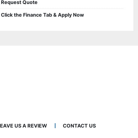
Request Quote
Click the Finance Tab & Apply Now
LEAVE US A REVIEW
CONTACT US