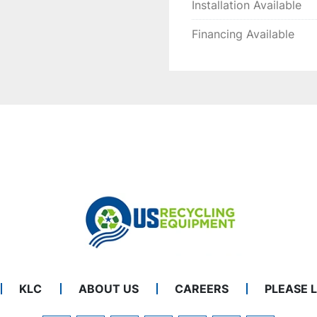
Installation Available
Financing Available
KLC
ABOUT US
CAREERS
PLEASE 