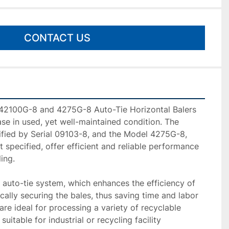
CONTACT US
42100G-8 and 4275G-8 Auto-Tie Horizontal Balers 
ase in used, yet well-maintained condition. The 
fied by Serial 09103-8, and the Model 4275G-8, 
 specified, offer efficient and reliable performance 
ing.

auto-tie system, which enhances the efficiency of 
ally securing the bales, thus saving time and labor 
re ideal for processing a variety of recyclable 
uitable for industrial or recycling facility 