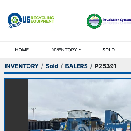
HOME
INVENTORY
SOLD
INVENTORY
Sold
BALERS
P25391