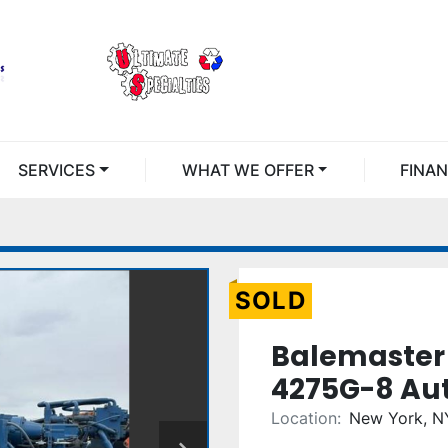
SERVICES
WHAT WE OFFER
FINA
SOLD
Balemaster
4275G-8 Aut
Location:
New York, N