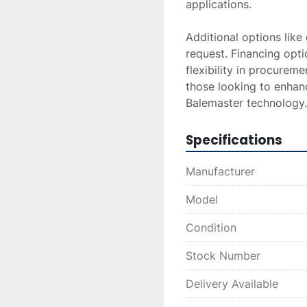
applications. 

Additional options like
request. Financing optio
flexibility in procurem
those looking to enhanc
Balemaster technology.
Specifications
Manufacturer
Model
Condition
Stock Number
Delivery Available