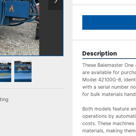
Description
These Balemaster One 
are available for purch
Model 42100G-8, identi
with a serial number not
for bulk materials handl
sting
Both models feature an 
operations by automatic
costs. These machines a
materials, making them s