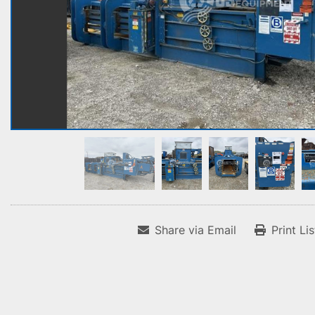
Share via Email
Print Li