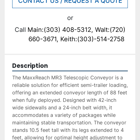
CONTACT US / REQUEST A QUOTE
or
Call
Main:(303) 408-5312, Walt:(720)
660-3671, Keith:(303)-514-2758
Description
The MaxxReach MR3 Telescopic Conveyor is a 
reliable solution for efficient semi-trailer loading, 
offering an extended conveyor length of 88 feet 
when fully deployed. Designed with 42-inch 
wide sidewalls and a 24-inch belt width, it 
accommodates a variety of packages while 
maintaining stable transportation. The conveyor 
stands 10.5 feet tall with its legs extended to 4 
feet, allowing for optimal height adjustment to 