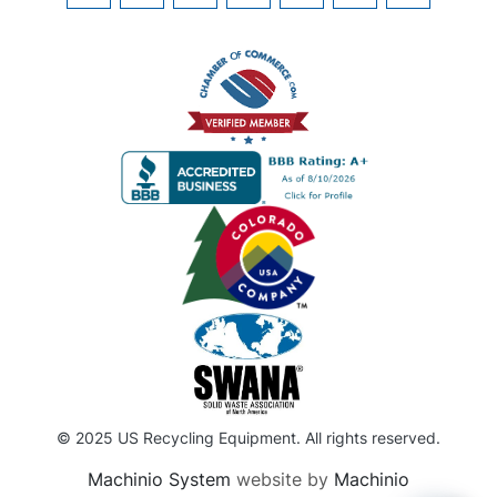
© 2025 US Recycling Equipment. All rights reserved.
Machinio System
website by
Machinio