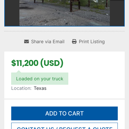
Share via Email
Print Listing
$11,200 (USD)
Loaded on your truck
Location:
Texas
ADD TO CART