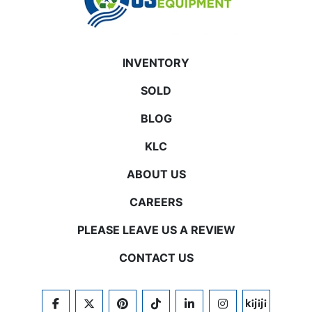
INVENTORY
SOLD
BLOG
KLC
ABOUT US
CAREERS
PLEASE LEAVE US A REVIEW
CONTACT US
FACEBOOK
TWITTER
PINTEREST
TIKTOK
LINKEDIN
INSTAGRAM
KIJIJI