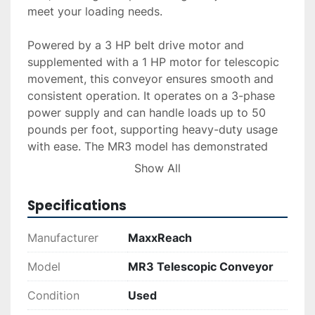
meet your loading needs.

Powered by a 3 HP belt drive motor and 
supplemented with a 1 HP motor for telescopic 
movement, this conveyor ensures smooth and 
consistent operation. It operates on a 3-phase 
power supply and can handle loads up to 50 
pounds per foot, supporting heavy-duty usage 
with ease. The MR3 model has demonstrated 
effective performance previously in operation.

Show All
For those interested, additional services such as 
Specifications
delivery, installation, and financing options are 
available upon request. The MaxxReach MR3 
Manufacturer
MaxxReach
Telescopic Conveyor's robust design makes it 
an excellent choice for businesses requiring 
Model
MR3 Telescopic Conveyor
dependable material handling equipment.
Condition
Used