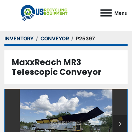
Menu
INVENTORY
CONVEYOR
P25397
MaxxReach MR3
Telescopic Conveyor