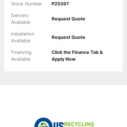
Stock Number
P25397
Delivery
Request Quote
Available
Installation
Request Quote
Available
Financing
Click the Finance Tab &
Available
Apply Now