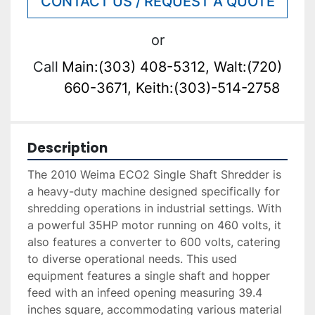
CONTACT US / REQUEST A QUOTE
or
Call
Main:(303) 408-5312, Walt:(720)
660-3671, Keith:(303)-514-2758
Description
The 2010 Weima ECO2 Single Shaft Shredder is 
a heavy-duty machine designed specifically for 
shredding operations in industrial settings. With 
a powerful 35HP motor running on 460 volts, it 
also features a converter to 600 volts, catering 
to diverse operational needs. This used 
equipment features a single shaft and hopper 
feed with an infeed opening measuring 39.4 
inches square, accommodating various material 