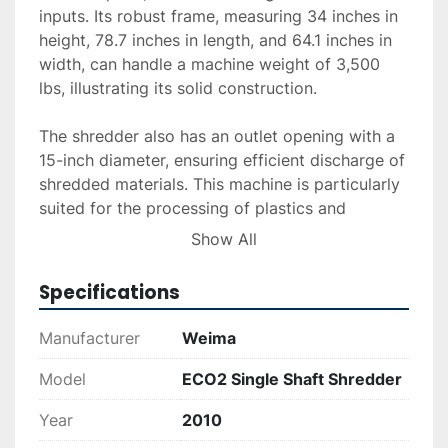
inputs. Its robust frame, measuring 34 inches in 
height, 78.7 inches in length, and 64.1 inches in 
width, can handle a machine weight of 3,500 
lbs, illustrating its solid construction.

The shredder also has an outlet opening with a 
15-inch diameter, ensuring efficient discharge of 
shredded materials. This machine is particularly 
suited for the processing of plastics and 
remains operational and in good condition, as 
Show All
evidenced by recently replaced knives. Its 
existing power supply further enhances 
Specifications
operational readiness. For those looking to 
enhance production lines with reliable shredding 
Manufacturer
Weima
capabilities, this model is backed by accessible 
delivery, installation, and financing options 
Model
ECO2 Single Shaft Shredder
available upon request.
Year
2010
*Price may change due to tariff at time of sale