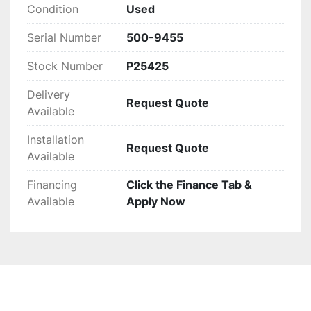
Condition
Used
Serial Number
500-9455
Stock Number
P25425
Delivery
Request Quote
Available
Installation
Request Quote
Available
Financing
Click the Finance Tab &
Available
Apply Now