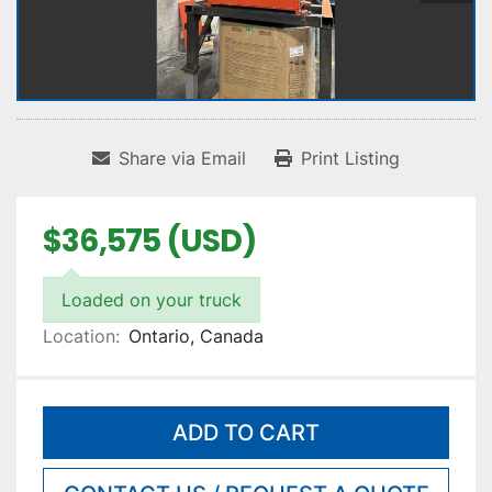
Share via Email
Print Listing
$36,575 (USD)
Loaded on your truck
Location:
Ontario, Canada
ADD TO CART