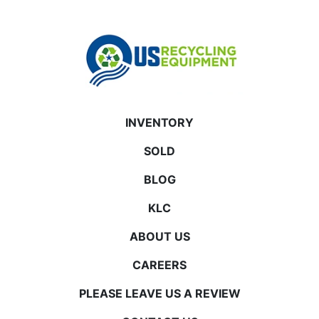
INVENTORY
SOLD
BLOG
KLC
ABOUT US
CAREERS
PLEASE LEAVE US A REVIEW