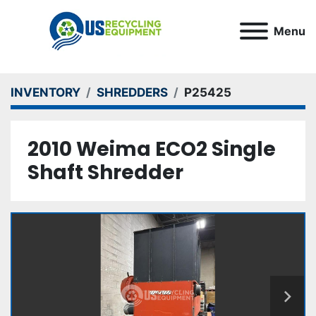
Menu
INVENTORY
SHREDDERS
P25425
2010 Weima ECO2 Single
Shaft Shredder