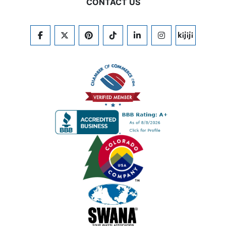
CONTACT US
FACEBOOK
TWITTER
PINTEREST
TIKTOK
LINKEDIN
INSTAGRAM
KIJIJI