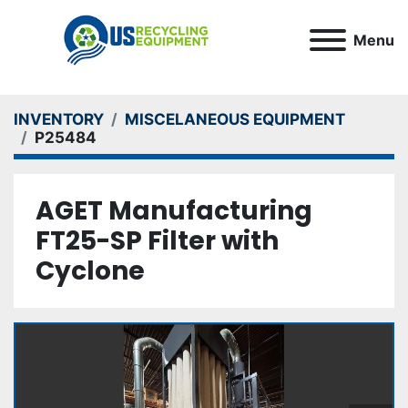
Menu
INVENTORY
MISCELANEOUS EQUIPMENT
P25484
AGET Manufacturing
FT25-SP Filter with
Cyclone