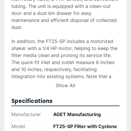
tubing. The unit is equipped with a clean-out 
door and a dust bin drawer for easy 
maintenance and efficient disposal of collected 
dust.

In addition, the FT25-SP includes a motorized 
shaker with a 1/4 HP motor, helping to keep the 
filter media clean and prolong its service life. 
The quick-fit inlet and outlet measure 6 inches 
and 10 inches, respectively, facilitating 
integration into existing systems. Note that a 
granulator blower is not included with this 
Show All
purchase. For additional services such as 
delivery, installation, or financing, quotes are 
Specifications
available upon request. This unit is an excellent 
choice for managing dust and particulate matter 
Manufacturer
AGET Manufacturing
effectively in an industrial setting.
Model
FT25-SP Filter with Cyclone