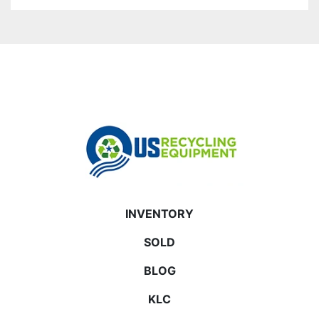
INVENTORY
SOLD
BLOG
KLC