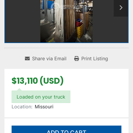
Share via Email
Print Listing
$13,110 (USD)
Loaded on your truck
Location:
Missouri
ADD TO CART