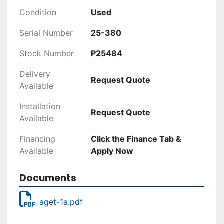
Condition
Used
Serial Number
25-380
Stock Number
P25484
Delivery
Request Quote
Available
Installation
Request Quote
Available
Financing
Click the Finance Tab &
Available
Apply Now
Documents
aget-1a.pdf