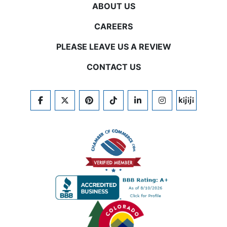
ABOUT US
CAREERS
PLEASE LEAVE US A REVIEW
CONTACT US
FACEBOOK
TWITTER
PINTEREST
TIKTOK
LINKEDIN
INSTAGRAM
KIJIJI