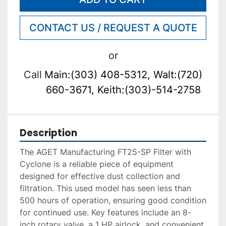
CONTACT US / REQUEST A QUOTE
or
Call
Main:(303) 408-5312, Walt:(720)
660-3671, Keith:(303)-514-2758
Description
The AGET Manufacturing FT25-SP Filter with 
Cyclone is a reliable piece of equipment 
designed for effective dust collection and 
filtration. This used model has seen less than 
500 hours of operation, ensuring good condition 
for continued use. Key features include an 8-
inch rotary valve, a 1 HP airlock, and convenient 