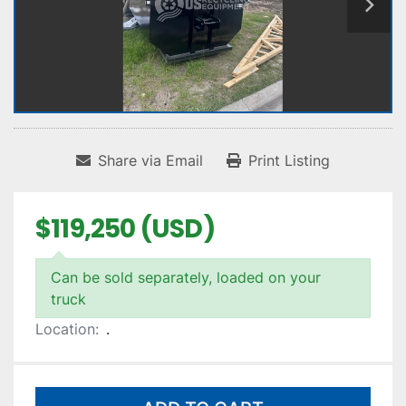
Share via Email
Print Listing
$119,250 (USD)
Can be sold separately, loaded on your
truck
Location:
.