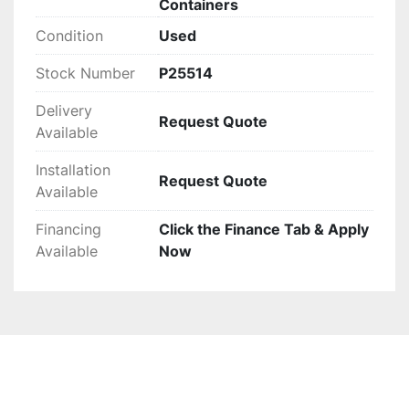
Containers
maintaining cost-effectiveness.
Condition
Used
Stock Number
P25514
Delivery
Request Quote
Available
Installation
Request Quote
Available
Financing
Click the Finance Tab & Apply
Available
Now