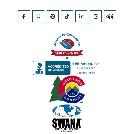
FACEBOOK
TWITTER
PINTEREST
TIKTOK
LINKEDIN
INSTAGRAM
KIJIJI