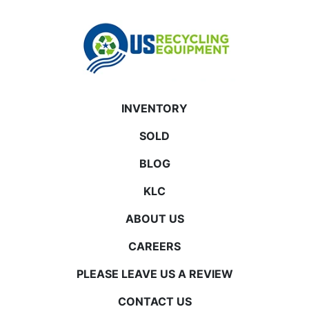
INVENTORY
SOLD
BLOG
KLC
ABOUT US
CAREERS
PLEASE LEAVE US A REVIEW
CONTACT US