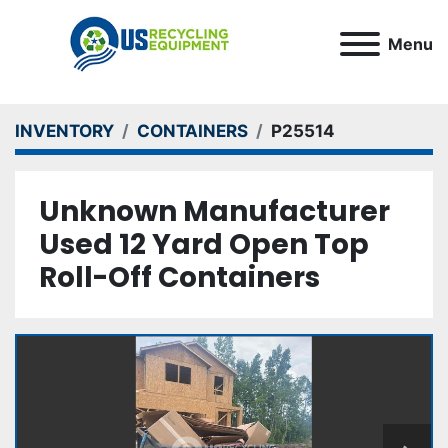
Menu
INVENTORY
CONTAINERS
P25514
Unknown Manufacturer
Used 12 Yard Open Top
Roll-Off Containers