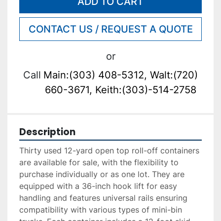
ADD TO CART
CONTACT US / REQUEST A QUOTE
or
Call
Main:(303) 408-5312, Walt:(720)
660-3671, Keith:(303)-514-2758
Description
Thirty used 12-yard open top roll-off containers 
are available for sale, with the flexibility to 
purchase individually or as one lot. They are 
equipped with a 36-inch hook lift for easy 
handling and features universal rails ensuring 
compatibility with various types of mini-bin 