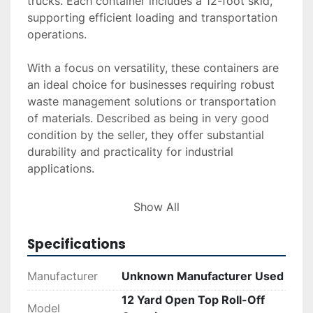
trucks. Each container includes a 12-foot skid, 
supporting efficient loading and transportation 
operations.

With a focus on versatility, these containers are 
an ideal choice for businesses requiring robust 
waste management solutions or transportation 
of materials. Described as being in very good 
condition by the seller, they offer substantial 
durability and practicality for industrial 
applications.

Additional services such as delivery, installation, 
Show All
and financing options are available upon 
request. Interested buyers can request a quote 
Specifications
for these services or explore financing options 
to gain more flexibility in purchasing. These 
Manufacturer
Unknown Manufacturer Used
containers represent a suitable investment for 
12 Yard Open Top Roll-Off
enhancing logistical capabilities while 
Model