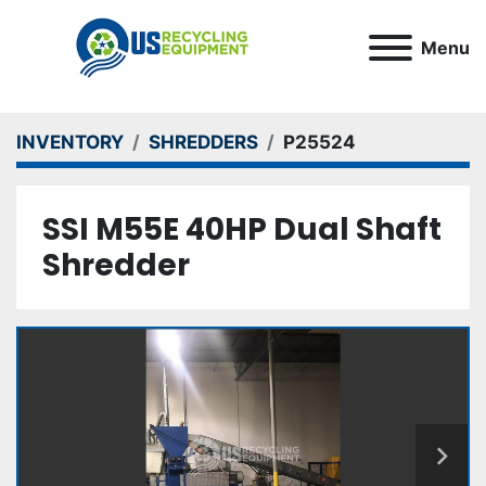
Menu
INVENTORY
SHREDDERS
P25524
SSI M55E 40HP Dual Shaft
Shredder