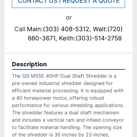
CONTACT US / REQUEST A QUOTE
or
Call
Main:(303) 408-5312, Walt:(720)
660-3671, Keith:(303)-514-2758
Description
The SSI M55E 40HP Dual Shaft Shredder is a 
pre-owned industrial shredder designed for 
efficient material processing. It is equipped with 
a 40 horsepower motor, offering robust 
performance for various shredding applications. 
The shredder features a dual shaft mechanism 
and includes a vertical ram and infeed conveyor 
to facilitate material handling. The opening size 
of the shredder is 30 inches by 23 inches, 