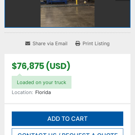
Share via Email
Print Listing
$76,875 (USD)
Loaded on your truck
Location:
Florida
ADD TO CART