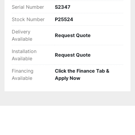
Serial Number
S2347
Stock Number
P25524
Delivery
Request Quote
Available
Installation
Request Quote
Available
Financing
Click the Finance Tab &
Available
Apply Now