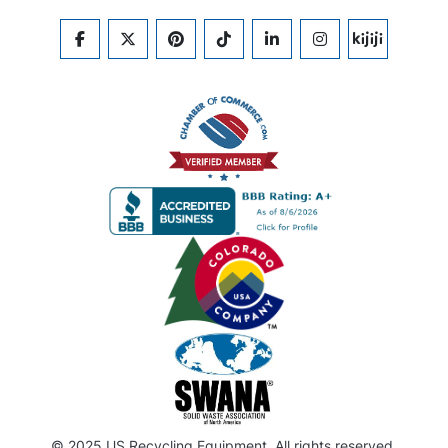
FACEBOOK
TWITTER
PINTEREST
TIKTOK
LINKEDIN
INSTAGRAM
KIJIJI
© 2025 US Recycling Equipment. All rights reserved.