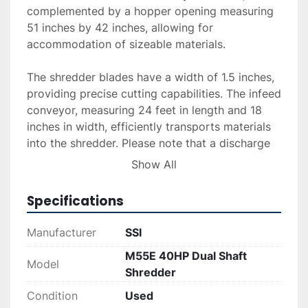
complemented by a hopper opening measuring 
51 inches by 42 inches, allowing for 
accommodation of sizeable materials.

The shredder blades have a width of 1.5 inches, 
providing precise cutting capabilities. The infeed 
conveyor, measuring 24 feet in length and 18 
inches in width, efficiently transports materials 
into the shredder. Please note that a discharge 
conveyor is not included with this unit. The 
Show All
equipment was operational upon removal, 
ensuring that it remains in working condition.

Specifications
Delivery, installation, and financing options are 
Manufacturer
SSI
available upon request. This shredder is ideal for 
M55E 40HP Dual Shaft
businesses seeking a reliable solution for their 
Model
Shredder
shredding needs, combining performance with 
ease of integration into existing operations.
Condition
Used