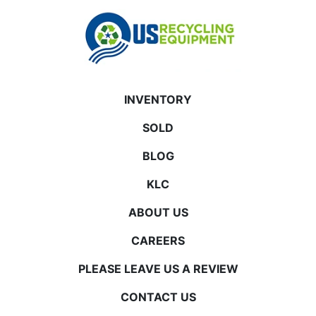
INVENTORY
SOLD
BLOG
KLC
ABOUT US
CAREERS
PLEASE LEAVE US A REVIEW
CONTACT US