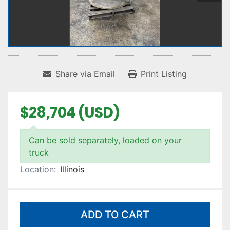
Share via Email
Print Listing
$28,704 (USD)
Can be sold separately, loaded on your
truck
Location:
Illinois
ADD TO CART