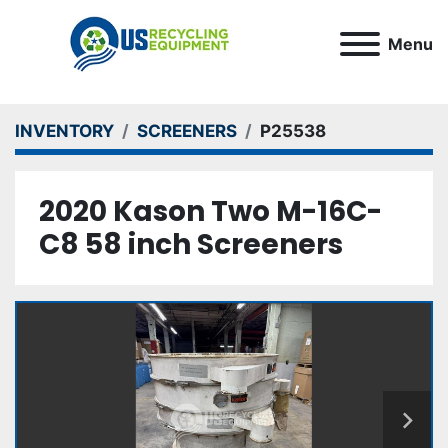
Menu
INVENTORY
SCREENERS
P25538
2020 Kason Two M-16C-
C8 58 inch Screeners