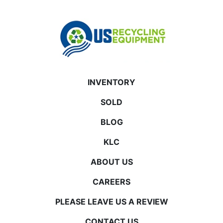
INVENTORY
SOLD
BLOG
KLC
ABOUT US
CAREERS
PLEASE LEAVE US A REVIEW
CONTACT US