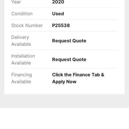
Year
2020
Condition
Used
Stock Number
P25538
Delivery
Request Quote
Available
Installation
Request Quote
Available
Financing
Click the Finance Tab &
Available
Apply Now