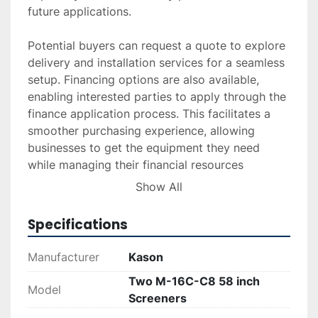
future applications. 

Potential buyers can request a quote to explore 
delivery and installation services for a seamless 
setup. Financing options are also available, 
enabling interested parties to apply through the 
finance application process. This facilitates a 
smoother purchasing experience, allowing 
businesses to get the equipment they need 
while managing their financial resources 
effectively.
Show All
Specifications
Manufacturer
Kason
Two M-16C-C8 58 inch
Model
Screeners