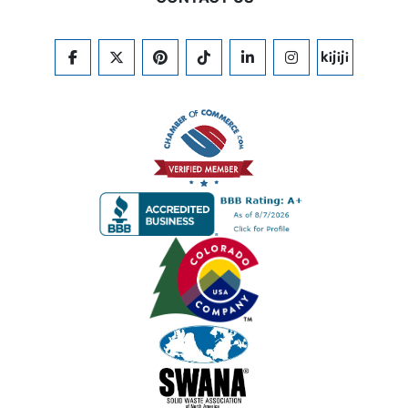
FACEBOOK
TWITTER
PINTEREST
TIKTOK
LINKEDIN
INSTAGRAM
KIJIJI