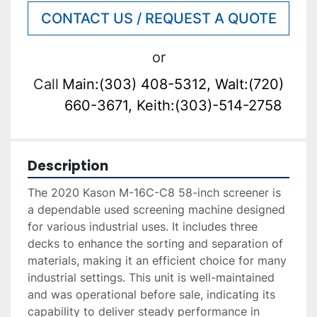
CONTACT US / REQUEST A QUOTE
or
Call
Main:(303) 408-5312, Walt:(720)
660-3671, Keith:(303)-514-2758
Description
The 2020 Kason M-16C-C8 58-inch screener is 
a dependable used screening machine designed 
for various industrial uses. It includes three 
decks to enhance the sorting and separation of 
materials, making it an efficient choice for many 
industrial settings. This unit is well-maintained 
and was operational before sale, indicating its 
capability to deliver steady performance in 