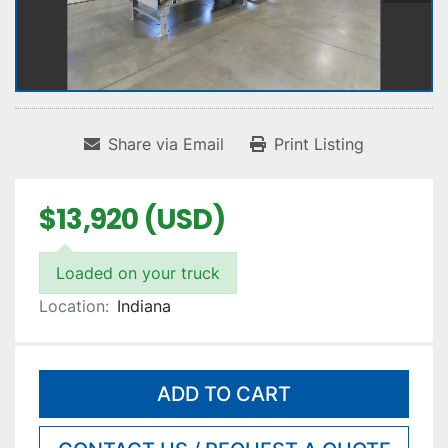
Share via Email
Print Listing
$13,920 (USD)
Loaded on your truck
Location:
Indiana
ADD TO CART