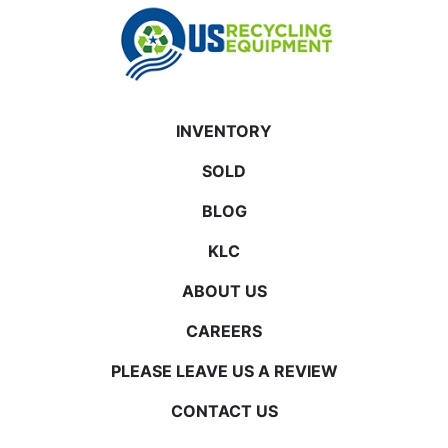
INVENTORY
SOLD
BLOG
KLC
ABOUT US
CAREERS
PLEASE LEAVE US A REVIEW
CONTACT US