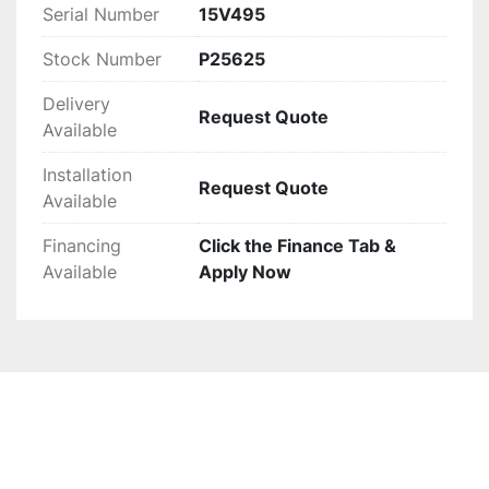
Serial Number
15V495
Stock Number
P25625
Delivery
Request Quote
Available
Installation
Request Quote
Available
Financing
Click the Finance Tab &
Available
Apply Now