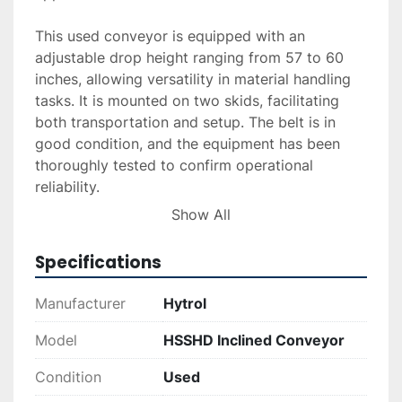
This used conveyor is equipped with an 
adjustable drop height ranging from 57 to 60 
inches, allowing versatility in material handling 
tasks. It is mounted on two skids, facilitating 
both transportation and setup. The belt is in 
good condition, and the equipment has been 
thoroughly tested to confirm operational 
reliability.

Show All
Additional options such as delivery, installation, 
and financing are available upon request, further 
Specifications
simplifying your acquisition process. For any 
application requiring a sturdy, adaptable 
Manufacturer
Hytrol
conveyor, this Hytrol model is an excellent 
choice, combining practicality with durability.
Model
HSSHD Inclined Conveyor
Condition
Used