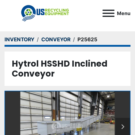
Menu
INVENTORY
CONVEYOR
P25625
Hytrol HSSHD Inclined
Conveyor