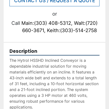
CONTACT US / REQUEST A QUOTE
or
Call
Main:(303) 408-5312, Walt:(720)
660-3671, Keith:(303)-514-2758
Description
The Hytrol HSSHD Inclined Conveyor is a 
dependable industrial solution for moving 
materials efficiently on an incline. It features a 
43-inch wide belt and extends to a total length 
of 31 feet, including a 10-foot horizontal section 
and a 21-foot inclined portion. The system 
operates using a 3 HP motor at 460 volts, 
ensuring robust performance for various 
applications.
