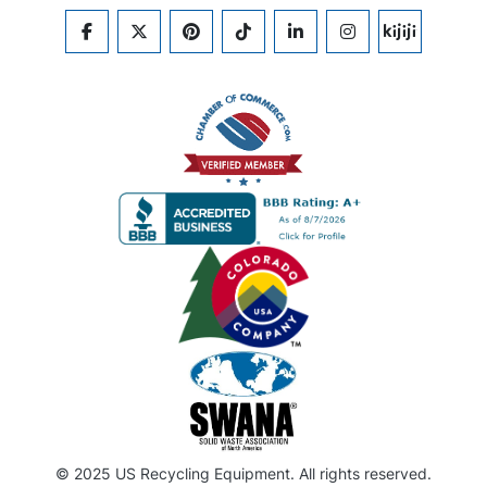
FACEBOOK
TWITTER
PINTEREST
TIKTOK
LINKEDIN
INSTAGRAM
KIJIJI
© 2025 US Recycling Equipment. All rights reserved.