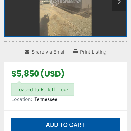
Share via Email
Print Listing
$5,850 (USD)
Loaded to Rolloff Truck
Location:
Tennessee
ADD TO CART