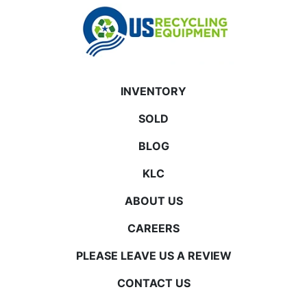
INVENTORY
SOLD
BLOG
KLC
ABOUT US
CAREERS
PLEASE LEAVE US A REVIEW
CONTACT US