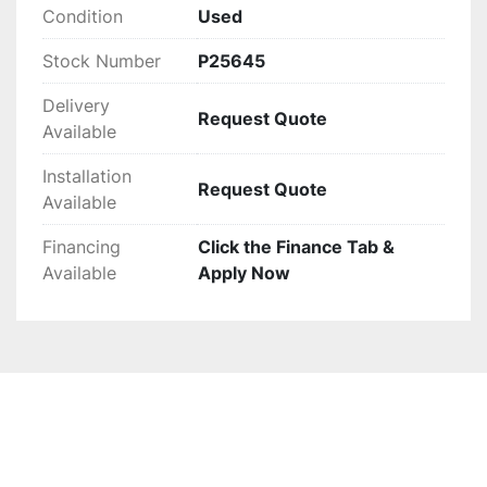
Condition
Used
Stock Number
P25645
Delivery
Request Quote
Available
Installation
Request Quote
Available
Financing
Click the Finance Tab &
Available
Apply Now