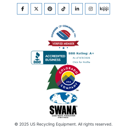
FACEBOOK
TWITTER
PINTEREST
TIKTOK
LINKEDIN
INSTAGRAM
KIJIJI
© 2025 US Recycling Equipment. All rights reserved.