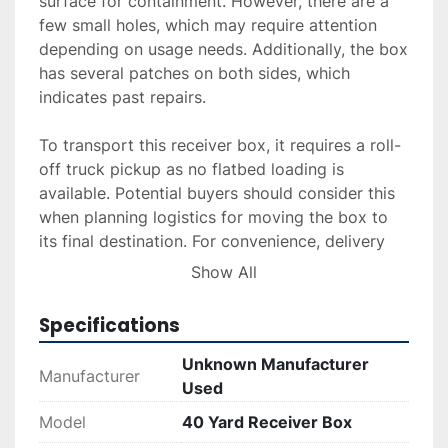
surface for containment. However, there are a 
few small holes, which may require attention 
depending on usage needs. Additionally, the box 
has several patches on both sides, which 
indicates past repairs.

To transport this receiver box, it requires a roll-
off truck pickup as no flatbed loading is 
available. Potential buyers should consider this 
when planning logistics for moving the box to 
its final destination. For convenience, delivery 
and installation services are available upon 
Show All
request, and financing options can be explored 
through an application process. This receiver 
Specifications
box represents a functional choice for those 
needing a capacious solution with some 
Unknown Manufacturer
Manufacturer
restoration history.
Used
Model
40 Yard Receiver Box