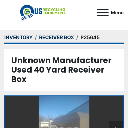
Menu
INVENTORY
RECEIVER BOX
P25645
Unknown Manufacturer
Used 40 Yard Receiver
Box