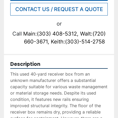
CONTACT US / REQUEST A QUOTE
or
Call
Main:(303) 408-5312, Walt:(720)
660-3671, Keith:(303)-514-2758
Description
This used 40-yard receiver box from an 
unknown manufacturer offers a substantial 
capacity suitable for various waste management 
or material storage needs. Despite its used 
condition, it features new rails ensuring 
improved structural integrity. The floor of the 
receiver box remains dry, providing a reliable 