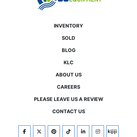
INVENTORY
SOLD
BLOG
KLC
ABOUT US
CAREERS
PLEASE LEAVE US A REVIEW
CONTACT US
FACEBOOK
TWITTER
PINTEREST
TIKTOK
LINKEDIN
INSTAGRAM
KIJIJI