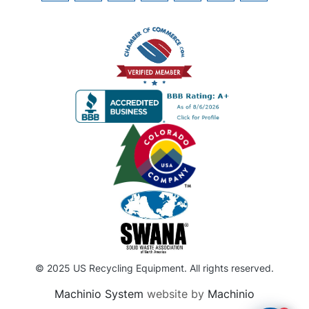
© 2025 US Recycling Equipment. All rights reserved.
Machinio System
website by
Machinio