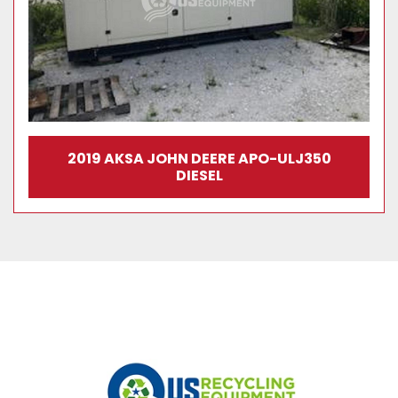
2019 AKSA JOHN DEERE APO-ULJ350
DIESEL