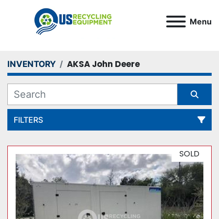
Menu
AKSA John Deere
INVENTORY
FILTERS
All Categories
SOLD
Sort by