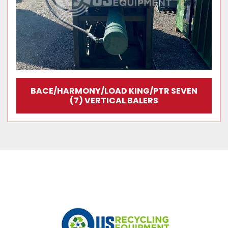
BACE/HARMONY/LOAD KING/PTR SEVEN
(7) VERTICAL BALERS