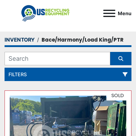
Menu
Bace/Harmony/Load King/PTR
INVENTORY
FILTERS
All Categories
SOLD
Sort by