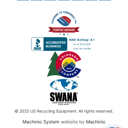
© 2025 US Recycling Equipment. All rights reserved.
Machinio System
website by
Machinio