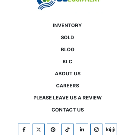
INVENTORY
SOLD
BLOG
KLC
ABOUT US
CAREERS
PLEASE LEAVE US A REVIEW
CONTACT US
FACEBOOK
TWITTER
PINTEREST
TIKTOK
LINKEDIN
INSTAGRAM
KIJIJI