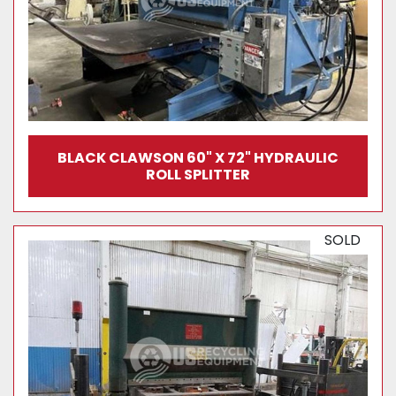
BLACK CLAWSON 60" X 72" HYDRAULIC
ROLL SPLITTER
SOLD