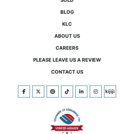
SOLD
BLOG
KLC
ABOUT US
CAREERS
PLEASE LEAVE US A REVIEW
CONTACT US
FACEBOOK
TWITTER
PINTEREST
TIKTOK
LINKEDIN
INSTAGRAM
KIJIJI