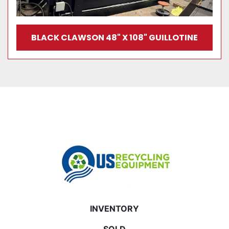
BLACK CLAWSON 48" X 108" GUILLOTINE
INVENTORY