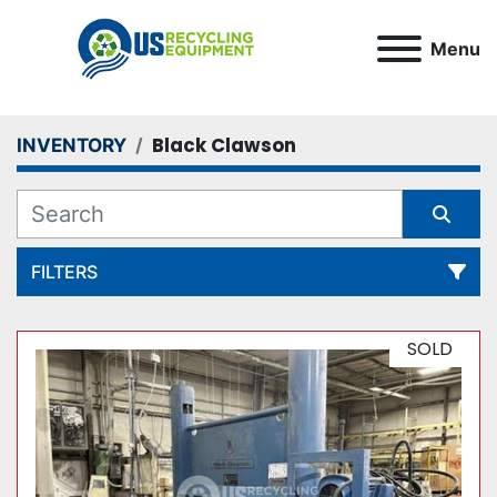
Menu
Black Clawson
INVENTORY
FILTERS
All Categories
SOLD
Sort by