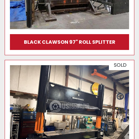
BLACK CLAWSON 97" ROLL SPLITTER
SOLD