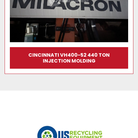
CINCINNATI VH400-52 440 TON
INJECTION MOLDING