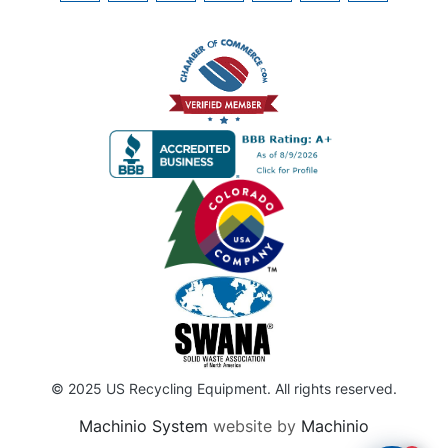
© 2025 US Recycling Equipment. All rights reserved.
Machinio System
website by
Machinio