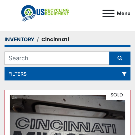
Menu
Cincinnati
INVENTORY
FILTERS
All Categories
SOLD
Sort by