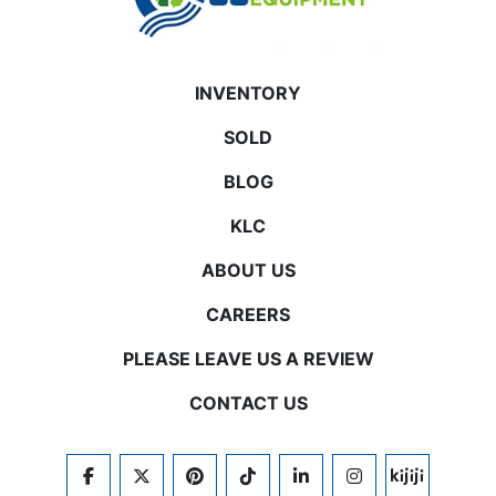
INVENTORY
SOLD
BLOG
KLC
ABOUT US
CAREERS
PLEASE LEAVE US A REVIEW
CONTACT US
FACEBOOK
TWITTER
PINTEREST
TIKTOK
LINKEDIN
INSTAGRAM
KIJIJI