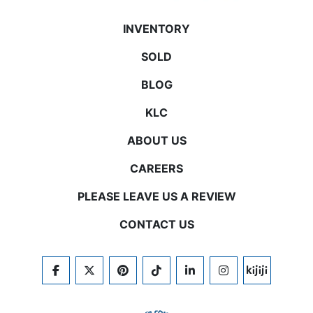
INVENTORY
SOLD
BLOG
KLC
ABOUT US
CAREERS
PLEASE LEAVE US A REVIEW
CONTACT US
FACEBOOK
TWITTER
PINTEREST
TIKTOK
LINKEDIN
INSTAGRAM
KIJIJI