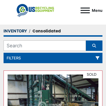
Menu
Consolidated
INVENTORY
FILTERS
All Categories
SOLD
Sort by