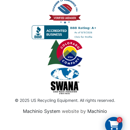
© 2025 US Recycling Equipment. All rights reserved.
Machinio System
website by
Machinio
0