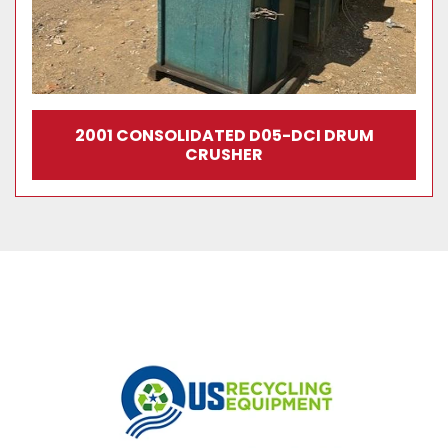
2001 CONSOLIDATED D05-DCI DRUM
CRUSHER