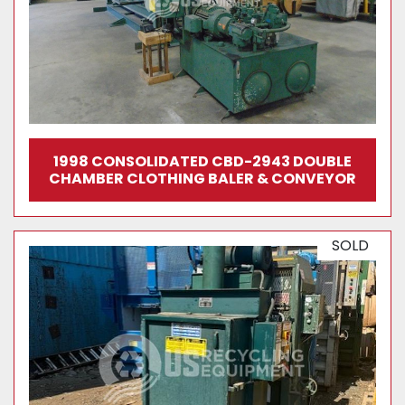
1998 CONSOLIDATED CBD-2943 DOUBLE
CHAMBER CLOTHING BALER & CONVEYOR
SOLD