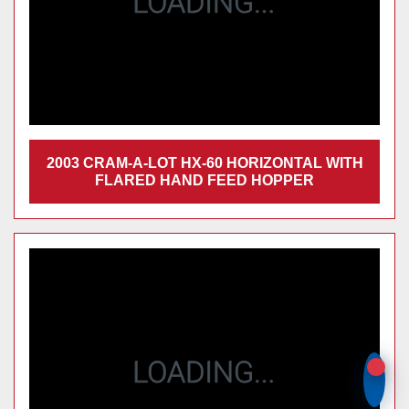
2003 CRAM-A-LOT HX-60 HORIZONTAL
WITH FLARED HAND FEED HOPPER