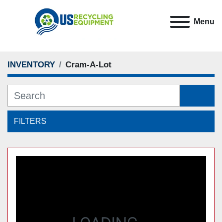
Menu
Cram-A-Lot
INVENTORY
FILTERS
Sort by